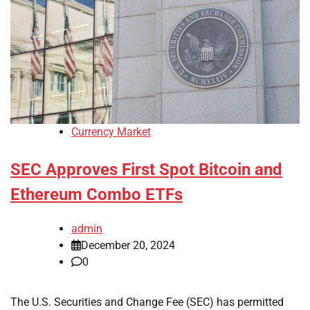
Currency Market
SEC Approves First Spot Bitcoin and
Ethereum Combo ETFs
admin
December 20, 2024
0
The U.S. Securities and Change Fee (SEC) has permitted