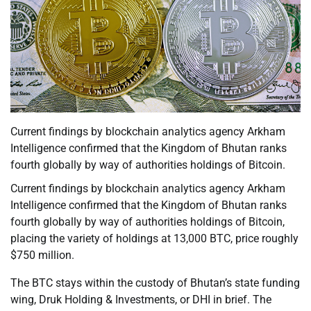
Current findings by blockchain analytics agency Arkham
Intelligence confirmed that the Kingdom of Bhutan ranks
fourth globally by way of authorities holdings of Bitcoin.
Current findings by blockchain analytics agency Arkham
Intelligence confirmed that the Kingdom of Bhutan ranks
fourth globally by way of authorities holdings of Bitcoin,
placing the variety of holdings at 13,000 BTC, price roughly
$750 million.
The BTC stays within the custody of Bhutan’s state funding
wing, Druk Holding & Investments, or DHI in brief. The