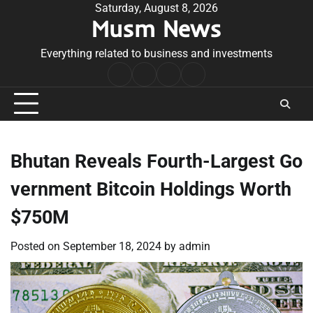
Skip
Saturday, August 8, 2026
Musm News
to
content
Everything related to business and investments
Home
Terms
Privacy
Contact
&
Policy
Us
Conditions
Bhutan Reveals Fourth-Largest Go
vernment Bitcoin Holdings Worth
$750M
Posted on
September 18, 2024
by
admin