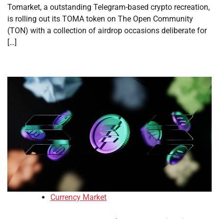
Tomarket, a outstanding Telegram-based crypto recreation,
is rolling out its TOMA token on The Open Community
(TON) with a collection of airdrop occasions deliberate for
[…]
Currency Market