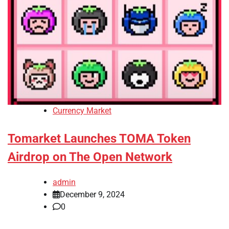
Currency Market
Tomarket Launches TOMA Token
Airdrop on The Open Network
admin
December 9, 2024
0