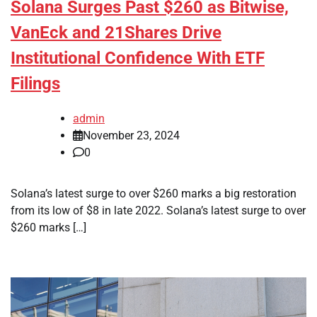
Solana Surges Past $260 as Bitwise,
VanEck and 21Shares Drive
Institutional Confidence With ETF
Filings
admin
November 23, 2024
0
Solana’s latest surge to over $260 marks a big restoration
from its low of $8 in late 2022. Solana’s latest surge to over
$260 marks […]