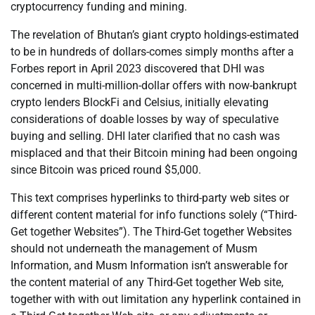
cryptocurrency funding and mining.
The revelation of Bhutan’s giant crypto holdings-estimated
to be in hundreds of dollars-comes simply months after a
Forbes report in April 2023 discovered that DHI was
concerned in multi-million-dollar offers with now-bankrupt
crypto lenders BlockFi and Celsius, initially elevating
considerations of doable losses by way of speculative
buying and selling. DHI later clarified that no cash was
misplaced and that their Bitcoin mining had been ongoing
since Bitcoin was priced round $5,000.
This text comprises hyperlinks to third-party web sites or
different content material for info functions solely (“Third-
Get together Websites”). The Third-Get together Websites
should not underneath the management of Musm
Information, and Musm Information isn’t answerable for
the content material of any Third-Get together Web site,
together with with out limitation any hyperlink contained in