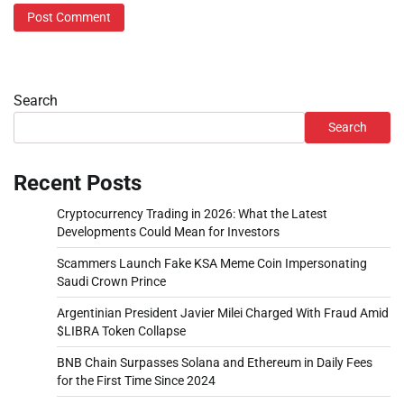
Search
Search
Recent Posts
Cryptocurrency Trading in 2026: What the Latest
Developments Could Mean for Investors
Scammers Launch Fake KSA Meme Coin Impersonating
Saudi Crown Prince
Argentinian President Javier Milei Charged With Fraud Amid
$LIBRA Token Collapse
BNB Chain Surpasses Solana and Ethereum in Daily Fees
for the First Time Since 2024