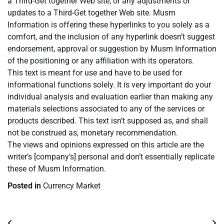
a Third-Get together Web site, or any adjustments or
updates to a Third-Get together Web site. Musm
Information is offering these hyperlinks to you solely as a
comfort, and the inclusion of any hyperlink doesn’t suggest
endorsement, approval or suggestion by Musm Information
of the positioning or any affiliation with its operators.
This text is meant for use and have to be used for
informational functions solely. It is very important do your
individual analysis and evaluation earlier than making any
materials selections associated to any of the services or
products described. This text isn’t supposed as, and shall
not be construed as, monetary recommendation.
The views and opinions expressed on this article are the
writer’s [company’s] personal and don’t essentially replicate
these of Musm Information.
Posted in
Currency Market