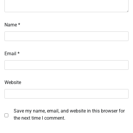
Name
*
Email
*
Website
Save my name, email, and website in this browser for
the next time I comment.