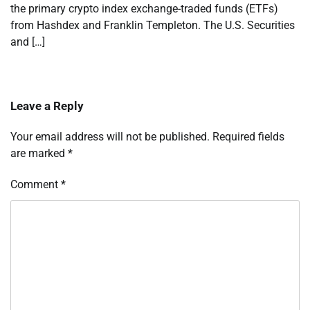
the primary crypto index exchange-traded funds (ETFs)
from Hashdex and Franklin Templeton. The U.S. Securities
and […]
Leave a Reply
Your email address will not be published.
Required fields
are marked
*
Comment
*