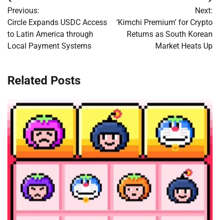
Post
Previous:
Next:
navigation
Circle Expands USDC Access
‘Kimchi Premium’ for Crypto
to Latin America through
Returns as South Korean
Local Payment Systems
Market Heats Up
Related Posts