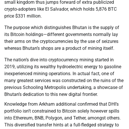
small kingdom thus jumps forward of extra publicized
crypto-adopters like El Salvador, which holds 5,876 BTC
price $331 million.
The purpose which distinguishes Bhutan is the supply of
its Bitcoin holdings—different governments normally lay
their arms on the cryptocurrencies by the use of seizures
whereas Bhutan’s shops are a product of mining itself.
The nation’s dive into cryptocurrency mining started in
2019, utilizing its wealthy hydroelectric energy to gasoline
inexperienced mining operations. In actual fact, one of
many greatest services was constructed on the ruins of the
previous Schooling Metropolis undertaking, a showcase of
Bhutan’s dedication to this new digital frontier.
Knowledge from Arkham additional confirmed that DHI’s
portfolio isn’t constrained to Bitcoin solely however spills
into Ethereum, BNB, Polygon, and Tether, amongst others.
This diversified transfer hints at a full-fledged strategy to