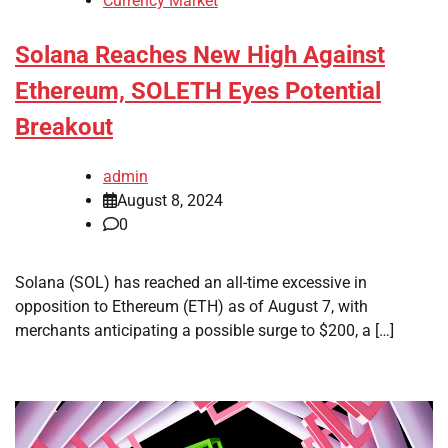
Currency Market
Solana Reaches New High Against
Ethereum, SOLETH Eyes Potential
Breakout
admin
August 8, 2024
0
Solana (SOL) has reached an all-time excessive in
opposition to Ethereum (ETH) as of August 7, with
merchants anticipating a possible surge to $200, a […]