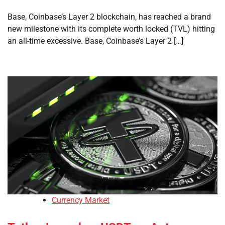
Base, Coinbase’s Layer 2 blockchain, has reached a brand
new milestone with its complete worth locked (TVL) hitting
an all-time excessive. Base, Coinbase’s Layer 2 […]
Currency Market