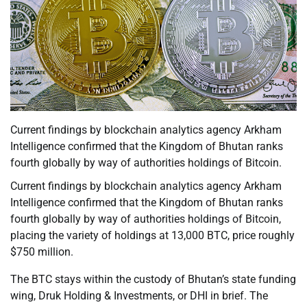
Current findings by blockchain analytics agency Arkham
Intelligence confirmed that the Kingdom of Bhutan ranks
fourth globally by way of authorities holdings of Bitcoin.
Current findings by blockchain analytics agency Arkham
Intelligence confirmed that the Kingdom of Bhutan ranks
fourth globally by way of authorities holdings of Bitcoin,
placing the variety of holdings at 13,000 BTC, price roughly
$750 million.
The BTC stays within the custody of Bhutan’s state funding
wing, Druk Holding & Investments, or DHI in brief. The