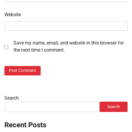
Website
Save my name, email, and website in this browser for
the next time I comment.
Search
Search
Recent Posts