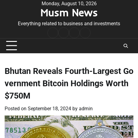
Skip
Monday, August 10, 2026
Musm News
to
content
Everything related to business and investments
Home
Terms
Privacy
Contact
&
Policy
Us
Conditions
Bhutan Reveals Fourth-Largest Go
vernment Bitcoin Holdings Worth
$750M
Posted on
September 18, 2024
by
admin