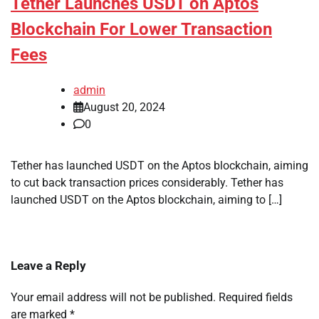
Tether Launches USDT on Aptos
Blockchain For Lower Transaction
Fees
admin
August 20, 2024
0
Tether has launched USDT on the Aptos blockchain, aiming
to cut back transaction prices considerably. Tether has
launched USDT on the Aptos blockchain, aiming to […]
Leave a Reply
Your email address will not be published.
Required fields
are marked
*