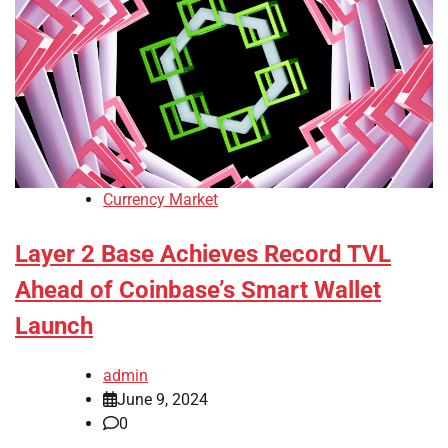
Currency Market
Layer 2 Base Achieves Record TVL
Ahead of Coinbase’s Smart Wallet
Launch
admin
June 9, 2024
0