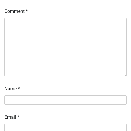
Comment
*
Name
*
Email
*