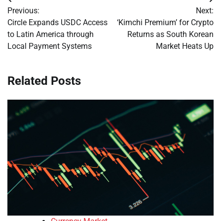
Post
Previous:
Next:
navigation
Circle Expands USDC Access
‘Kimchi Premium’ for Crypto
to Latin America through
Returns as South Korean
Local Payment Systems
Market Heats Up
Related Posts