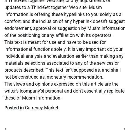
a Third-Get together Web site, or any adjustments or
updates to a Third-Get together Web site. Musm
Information is offering these hyperlinks to you solely as a
comfort, and the inclusion of any hyperlink doesn’t suggest
endorsement, approval or suggestion by Musm Information
of the positioning or any affiliation with its operators.
This text is meant for use and have to be used for
informational functions solely. It is very important do your
individual analysis and evaluation earlier than making any
materials selections associated to any of the services or
products described. This text isn’t supposed as, and shall
not be construed as, monetary recommendation.
The views and opinions expressed on this article are the
writer’s [company’s] personal and don’t essentially replicate
these of Musm Information.
Posted in
Currency Market