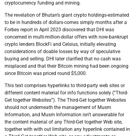
cryptocurrency funding and mining.
The revelation of Bhutan’s giant crypto holdings-estimated
to be in hundreds of dollars-comes simply months after a
Forbes report in April 2023 discovered that DHI was
concerned in multi-million-dollar offers with now-bankrupt
crypto lenders BlockFi and Celsius, initially elevating
considerations of doable losses by way of speculative
buying and selling. DHI later clarified that no cash was
misplaced and that their Bitcoin mining had been ongoing
since Bitcoin was priced round $5,000.
This text comprises hyperlinks to third-party web sites or
different content material for info functions solely (“Third-
Get together Websites”). The Third-Get together Websites
should not underneath the management of Musm
Information, and Musm Information isn’t answerable for
the content material of any Third-Get together Web site,
together with with out limitation any hyperlink contained in