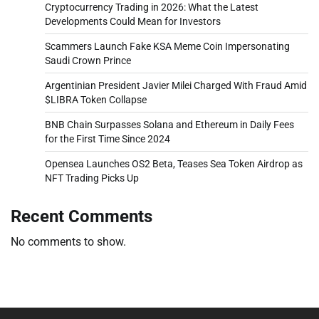
Cryptocurrency Trading in 2026: What the Latest
Developments Could Mean for Investors
Scammers Launch Fake KSA Meme Coin Impersonating
Saudi Crown Prince
Argentinian President Javier Milei Charged With Fraud Amid
$LIBRA Token Collapse
BNB Chain Surpasses Solana and Ethereum in Daily Fees
for the First Time Since 2024
Opensea Launches OS2 Beta, Teases Sea Token Airdrop as
NFT Trading Picks Up
Recent Comments
No comments to show.