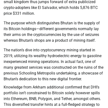
small kingdom thus jumps forward of extra publicized
crypto-adopters like El Salvador, which holds 5,876 BTC
price $331 million.
The purpose which distinguishes Bhutan is the supply of
its Bitcoin holdings—different governments normally lay
their arms on the cryptocurrencies by the use of seizures
whereas Bhutan’s shops are a product of mining itself.
The nation’s dive into cryptocurrency mining started in
2019, utilizing its wealthy hydroelectric energy to gasoline
inexperienced mining operations. In actual fact, one of
many greatest services was constructed on the ruins of the
previous Schooling Metropolis undertaking, a showcase of
Bhutan’s dedication to this new digital frontier.
Knowledge from Arkham additional confirmed that DHI’s
portfolio isn’t constrained to Bitcoin solely however spills
into Ethereum, BNB, Polygon, and Tether, amongst others.
This diversified transfer hints at a full-fledged strategy to