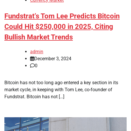
Currency Market
Fundstrat’s Tom Lee Predicts Bitcoin
Could Hit $250,000 in 2025, Citing
Bullish Market Trends
admin
December 3, 2024
0
Bitcoin has not too long ago entered a key section in its
market cycle, in keeping with Tom Lee, co-founder of
Fundstrat. Bitcoin has not […]