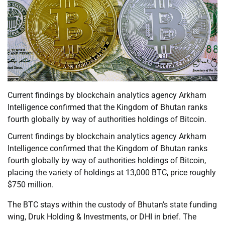
Current findings by blockchain analytics agency Arkham
Intelligence confirmed that the Kingdom of Bhutan ranks
fourth globally by way of authorities holdings of Bitcoin.
Current findings by blockchain analytics agency Arkham
Intelligence confirmed that the Kingdom of Bhutan ranks
fourth globally by way of authorities holdings of Bitcoin,
placing the variety of holdings at 13,000 BTC, price roughly
$750 million.
The BTC stays within the custody of Bhutan’s state funding
wing, Druk Holding & Investments, or DHI in brief. The