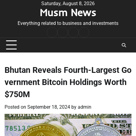
Skip
Saturday, August 8, 2026
Musm News
to
content
Everything related to business and investments
Home
Terms
Privacy
Contact
&
Policy
Us
Conditions
Bhutan Reveals Fourth-Largest Go
vernment Bitcoin Holdings Worth
$750M
Posted on
September 18, 2024
by
admin