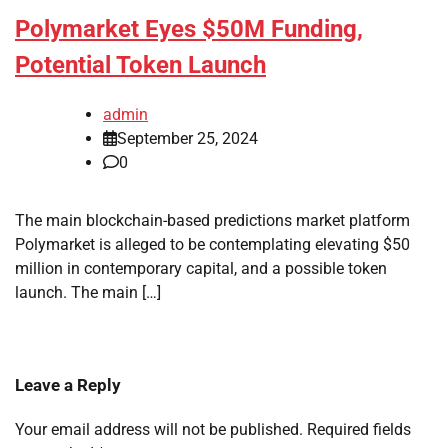
Polymarket Eyes $50M Funding,
Potential Token Launch
admin
September 25, 2024
0
The main blockchain-based predictions market platform
Polymarket is alleged to be contemplating elevating $50
million in contemporary capital, and a possible token
launch. The main […]
Leave a Reply
Your email address will not be published.
Required fields