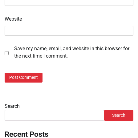
Website
Save my name, email, and website in this browser for
the next time I comment.
Search
Search
Recent Posts