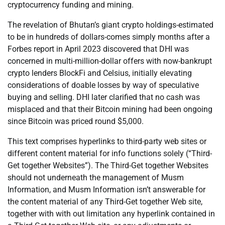
cryptocurrency funding and mining.
The revelation of Bhutan’s giant crypto holdings-estimated
to be in hundreds of dollars-comes simply months after a
Forbes report in April 2023 discovered that DHI was
concerned in multi-million-dollar offers with now-bankrupt
crypto lenders BlockFi and Celsius, initially elevating
considerations of doable losses by way of speculative
buying and selling. DHI later clarified that no cash was
misplaced and that their Bitcoin mining had been ongoing
since Bitcoin was priced round $5,000.
This text comprises hyperlinks to third-party web sites or
different content material for info functions solely (“Third-
Get together Websites”). The Third-Get together Websites
should not underneath the management of Musm
Information, and Musm Information isn’t answerable for
the content material of any Third-Get together Web site,
together with with out limitation any hyperlink contained in