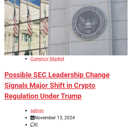
Currency Market
Possible SEC Leadership Change
Signals Major Shift in Crypto
Regulation Under Trump
admin
November 13, 2024
0