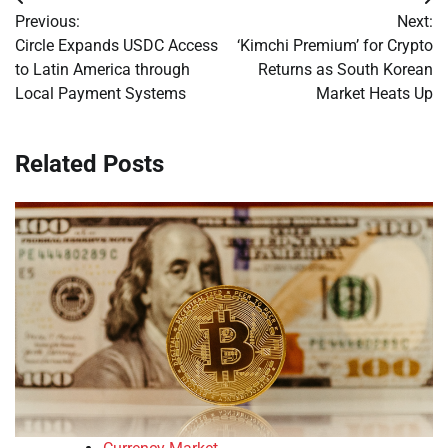
Post
Previous:
Next:
navigation
Circle Expands USDC Access
‘Kimchi Premium’ for Crypto
to Latin America through
Returns as South Korean
Local Payment Systems
Market Heats Up
Related Posts