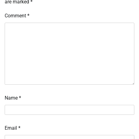
are marked
*
Comment
*
Name
*
Email
*