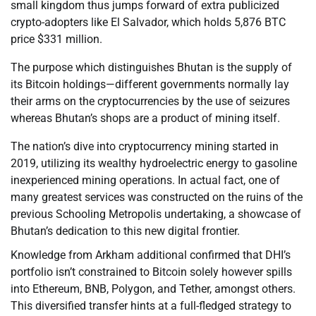
small kingdom thus jumps forward of extra publicized
crypto-adopters like El Salvador, which holds 5,876 BTC
price $331 million.
The purpose which distinguishes Bhutan is the supply of
its Bitcoin holdings—different governments normally lay
their arms on the cryptocurrencies by the use of seizures
whereas Bhutan’s shops are a product of mining itself.
The nation’s dive into cryptocurrency mining started in
2019, utilizing its wealthy hydroelectric energy to gasoline
inexperienced mining operations. In actual fact, one of
many greatest services was constructed on the ruins of the
previous Schooling Metropolis undertaking, a showcase of
Bhutan’s dedication to this new digital frontier.
Knowledge from Arkham additional confirmed that DHI’s
portfolio isn’t constrained to Bitcoin solely however spills
into Ethereum, BNB, Polygon, and Tether, amongst others.
This diversified transfer hints at a full-fledged strategy to