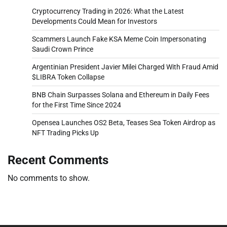
Cryptocurrency Trading in 2026: What the Latest
Developments Could Mean for Investors
Scammers Launch Fake KSA Meme Coin Impersonating
Saudi Crown Prince
Argentinian President Javier Milei Charged With Fraud Amid
$LIBRA Token Collapse
BNB Chain Surpasses Solana and Ethereum in Daily Fees
for the First Time Since 2024
Opensea Launches OS2 Beta, Teases Sea Token Airdrop as
NFT Trading Picks Up
Recent Comments
No comments to show.