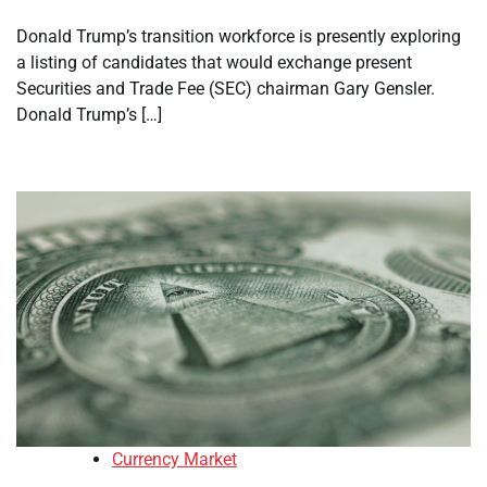
Donald Trump’s transition workforce is presently exploring
a listing of candidates that would exchange present
Securities and Trade Fee (SEC) chairman Gary Gensler.
Donald Trump’s […]
Currency Market