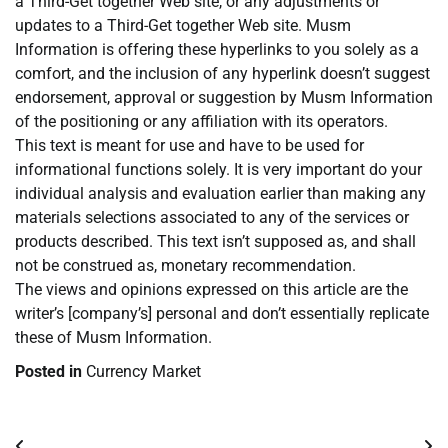
a Third-Get together Web site, or any adjustments or
updates to a Third-Get together Web site. Musm
Information is offering these hyperlinks to you solely as a
comfort, and the inclusion of any hyperlink doesn’t suggest
endorsement, approval or suggestion by Musm Information
of the positioning or any affiliation with its operators.
This text is meant for use and have to be used for
informational functions solely. It is very important do your
individual analysis and evaluation earlier than making any
materials selections associated to any of the services or
products described. This text isn’t supposed as, and shall
not be construed as, monetary recommendation.
The views and opinions expressed on this article are the
writer’s [company’s] personal and don’t essentially replicate
these of Musm Information.
Posted in
Currency Market