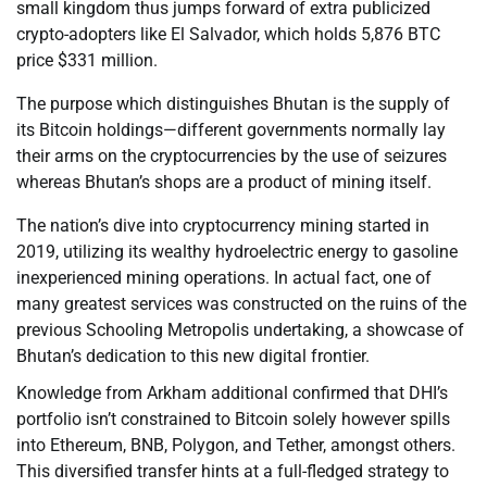
small kingdom thus jumps forward of extra publicized
crypto-adopters like El Salvador, which holds 5,876 BTC
price $331 million.
The purpose which distinguishes Bhutan is the supply of
its Bitcoin holdings—different governments normally lay
their arms on the cryptocurrencies by the use of seizures
whereas Bhutan’s shops are a product of mining itself.
The nation’s dive into cryptocurrency mining started in
2019, utilizing its wealthy hydroelectric energy to gasoline
inexperienced mining operations. In actual fact, one of
many greatest services was constructed on the ruins of the
previous Schooling Metropolis undertaking, a showcase of
Bhutan’s dedication to this new digital frontier.
Knowledge from Arkham additional confirmed that DHI’s
portfolio isn’t constrained to Bitcoin solely however spills
into Ethereum, BNB, Polygon, and Tether, amongst others.
This diversified transfer hints at a full-fledged strategy to