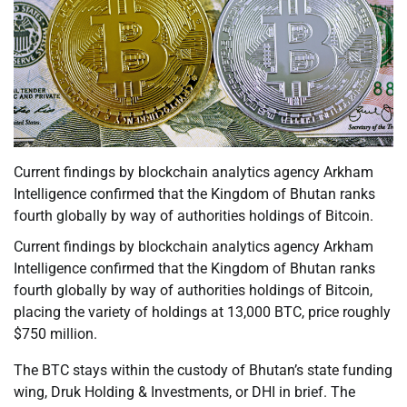
Current findings by blockchain analytics agency Arkham
Intelligence confirmed that the Kingdom of Bhutan ranks
fourth globally by way of authorities holdings of Bitcoin.
Current findings by blockchain analytics agency Arkham
Intelligence confirmed that the Kingdom of Bhutan ranks
fourth globally by way of authorities holdings of Bitcoin,
placing the variety of holdings at 13,000 BTC, price roughly
$750 million.
The BTC stays within the custody of Bhutan’s state funding
wing, Druk Holding & Investments, or DHI in brief. The