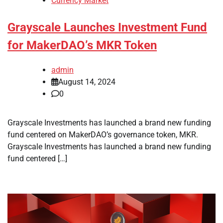
Currency Market
Grayscale Launches Investment Fund
for MakerDAO’s MKR Token
admin
August 14, 2024
0
Grayscale Investments has launched a brand new funding
fund centered on MakerDAO’s governance token, MKR.
Grayscale Investments has launched a brand new funding
fund centered […]