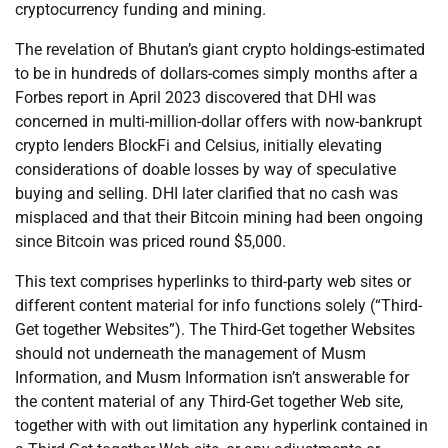
cryptocurrency funding and mining.
The revelation of Bhutan’s giant crypto holdings-estimated
to be in hundreds of dollars-comes simply months after a
Forbes report in April 2023 discovered that DHI was
concerned in multi-million-dollar offers with now-bankrupt
crypto lenders BlockFi and Celsius, initially elevating
considerations of doable losses by way of speculative
buying and selling. DHI later clarified that no cash was
misplaced and that their Bitcoin mining had been ongoing
since Bitcoin was priced round $5,000.
This text comprises hyperlinks to third-party web sites or
different content material for info functions solely (“Third-
Get together Websites”). The Third-Get together Websites
should not underneath the management of Musm
Information, and Musm Information isn’t answerable for
the content material of any Third-Get together Web site,
together with with out limitation any hyperlink contained in