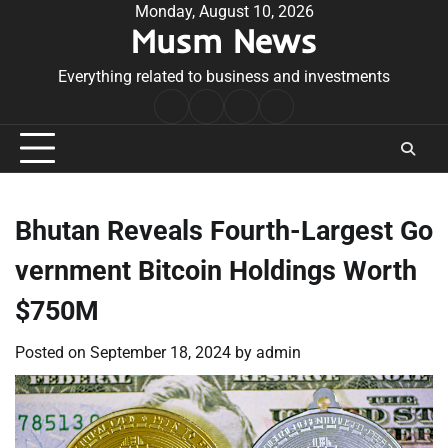
Skip
Monday, August 10, 2026
Musm News
to
content
Everything related to business and investments
Home
Terms
Privacy
Contact
&
Policy
Us
Conditions
Bhutan Reveals Fourth-Largest Go
vernment Bitcoin Holdings Worth
$750M
Posted on
September 18, 2024
by
admin