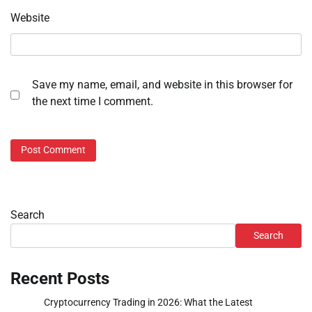
Website
Save my name, email, and website in this browser for
the next time I comment.
Search
Search
Recent Posts
Cryptocurrency Trading in 2026: What the Latest