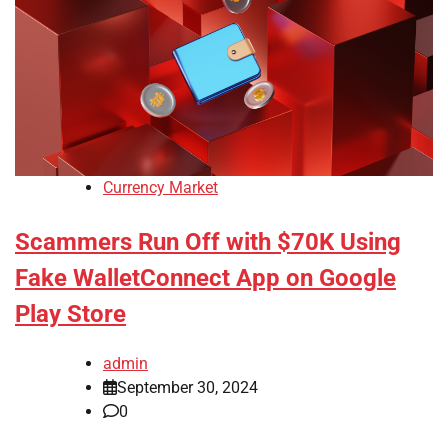
Currency Market
Scammers Run Off with $70K Using
Fake WalletConnect App on Google
Play Store
admin
September 30, 2024
0