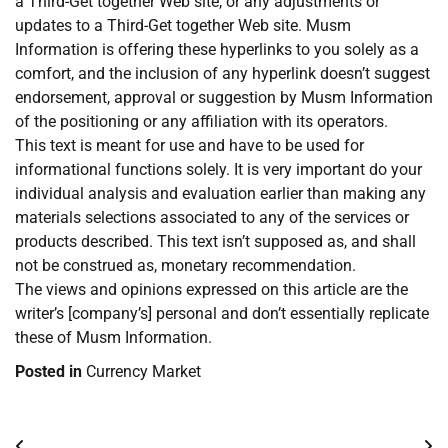
a Third-Get together Web site, or any adjustments or
updates to a Third-Get together Web site. Musm
Information is offering these hyperlinks to you solely as a
comfort, and the inclusion of any hyperlink doesn’t suggest
endorsement, approval or suggestion by Musm Information
of the positioning or any affiliation with its operators.
This text is meant for use and have to be used for
informational functions solely. It is very important do your
individual analysis and evaluation earlier than making any
materials selections associated to any of the services or
products described. This text isn’t supposed as, and shall
not be construed as, monetary recommendation.
The views and opinions expressed on this article are the
writer’s [company’s] personal and don’t essentially replicate
these of Musm Information.
Posted in
Currency Market