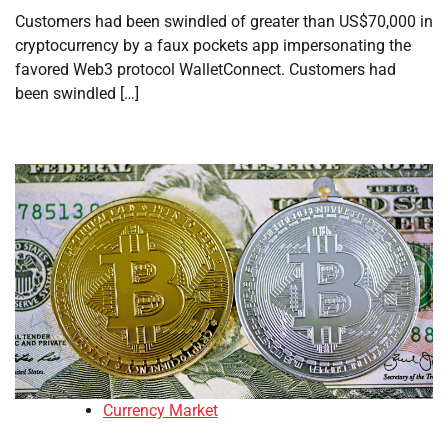
Customers had been swindled of greater than US$70,000 in
cryptocurrency by a faux pockets app impersonating the
favored Web3 protocol WalletConnect. Customers had
been swindled […]
Currency Market