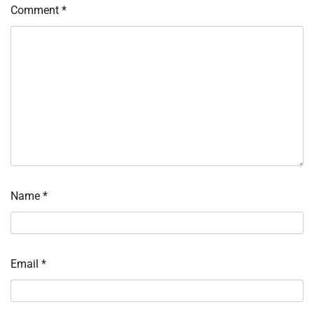
Comment
*
Name
*
Email
*