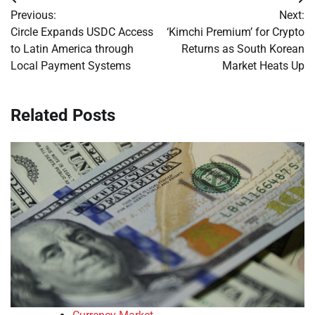
Post
Previous:
Next:
navigation
Circle Expands USDC Access
‘Kimchi Premium’ for Crypto
to Latin America through
Returns as South Korean
Local Payment Systems
Market Heats Up
Related Posts