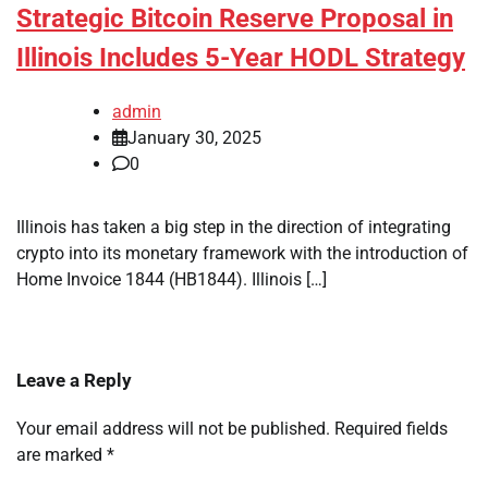
Strategic Bitcoin Reserve Proposal in
Illinois Includes 5-Year HODL Strategy
admin
January 30, 2025
0
Illinois has taken a big step in the direction of integrating
crypto into its monetary framework with the introduction of
Home Invoice 1844 (HB1844). Illinois […]
Leave a Reply
Your email address will not be published.
Required fields
are marked
*