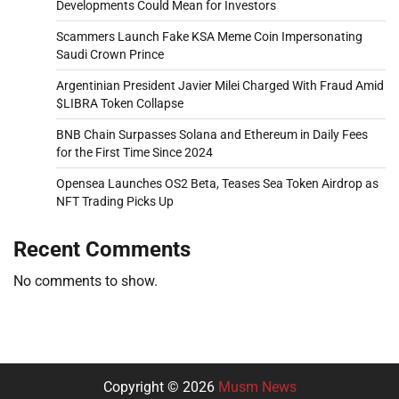
Developments Could Mean for Investors
Scammers Launch Fake KSA Meme Coin Impersonating
Saudi Crown Prince
Argentinian President Javier Milei Charged With Fraud Amid
$LIBRA Token Collapse
BNB Chain Surpasses Solana and Ethereum in Daily Fees
for the First Time Since 2024
Opensea Launches OS2 Beta, Teases Sea Token Airdrop as
NFT Trading Picks Up
Recent Comments
No comments to show.
Copyright © 2026
Musm News