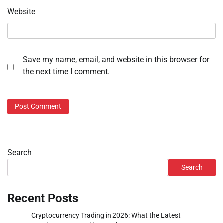
Website
Save my name, email, and website in this browser for
the next time I comment.
Search
Search
Recent Posts
Cryptocurrency Trading in 2026: What the Latest