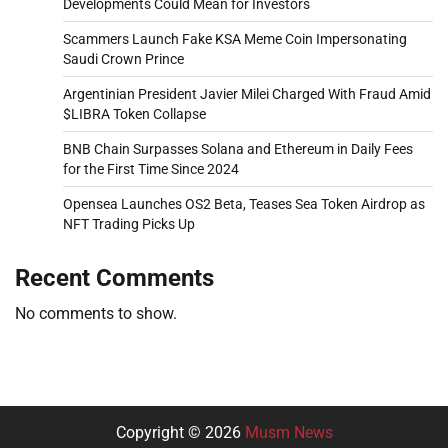
Developments Could Mean for Investors
Scammers Launch Fake KSA Meme Coin Impersonating
Saudi Crown Prince
Argentinian President Javier Milei Charged With Fraud Amid
$LIBRA Token Collapse
BNB Chain Surpasses Solana and Ethereum in Daily Fees
for the First Time Since 2024
Opensea Launches OS2 Beta, Teases Sea Token Airdrop as
NFT Trading Picks Up
Recent Comments
No comments to show.
Copyright © 2026
Musm News