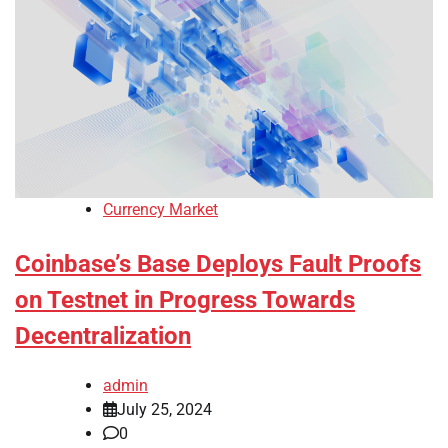
Currency Market
Coinbase’s Base Deploys Fault Proofs
on Testnet in Progress Towards
Decentralization
admin
July 25, 2024
0