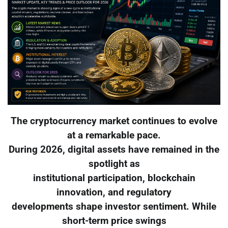
The cryptocurrency market continues to evolve
at a remarkable pace.
During 2026, digital assets have remained in the
spotlight as
institutional participation, blockchain
innovation, and regulatory
developments shape investor sentiment. While
short-term price swings