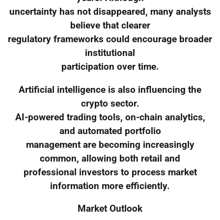
uncertainty has not disappeared, many analysts
believe that clearer
regulatory frameworks could encourage broader
institutional
participation over time.
Artificial intelligence is also influencing the
crypto sector.
AI-powered trading tools, on-chain analytics,
and automated portfolio
management are becoming increasingly
common, allowing both retail and
professional investors to process market
information more efficiently.
Market Outlook