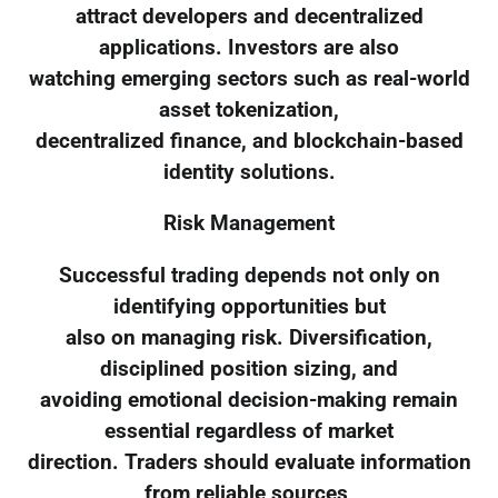
attract developers and decentralized
applications. Investors are also
watching emerging sectors such as real-world
asset tokenization,
decentralized finance, and blockchain-based
identity solutions.
Risk Management
Successful trading depends not only on
identifying opportunities but
also on managing risk. Diversification,
disciplined position sizing, and
avoiding emotional decision-making remain
essential regardless of market
direction. Traders should evaluate information
from reliable sources,