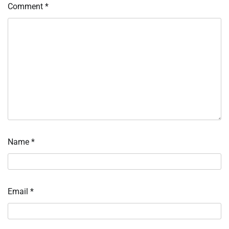
Comment
*
Name
*
Email
*