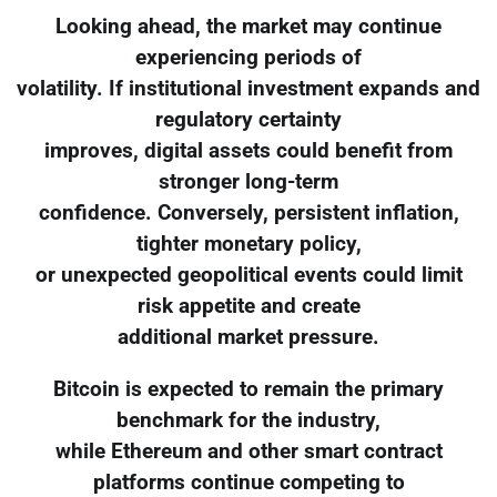
Looking ahead, the market may continue
experiencing periods of
volatility. If institutional investment expands and
regulatory certainty
improves, digital assets could benefit from
stronger long-term
confidence. Conversely, persistent inflation,
tighter monetary policy,
or unexpected geopolitical events could limit
risk appetite and create
additional market pressure.
Bitcoin is expected to remain the primary
benchmark for the industry,
while Ethereum and other smart contract
platforms continue competing to