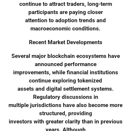
continue to attract traders, long-term
participants are paying closer
attention to adoption trends and
macroeconomic conditions.
Recent Market Developments
Several major blockchain ecosystems have
announced performance
improvements, while financial institutions
continue exploring tokenized
assets and digital settlement systems.
Regulatory discussions in
multiple jurisdictions have also become more
structured, providing
investors with greater clarity than in previous
years. Although