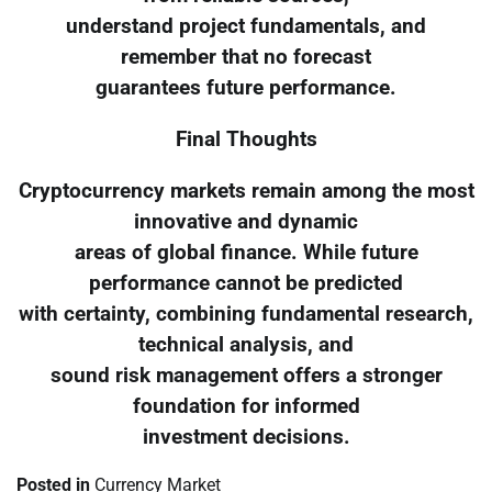
understand project fundamentals, and
remember that no forecast
guarantees future performance.
Final Thoughts
Cryptocurrency markets remain among the most
innovative and dynamic
areas of global finance. While future
performance cannot be predicted
with certainty, combining fundamental research,
technical analysis, and
sound risk management offers a stronger
foundation for informed
investment decisions.
Posted in
Currency Market