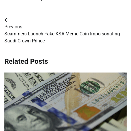
Post
Previous:
navigation
Scammers Launch Fake KSA Meme Coin Impersonating
Saudi Crown Prince
Related Posts