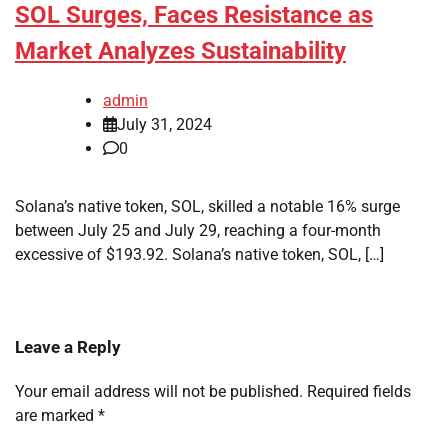
SOL Surges, Faces Resistance as
Market Analyzes Sustainability
admin
July 31, 2024
0
Solana’s native token, SOL, skilled a notable 16% surge
between July 25 and July 29, reaching a four-month
excessive of $193.92. Solana’s native token, SOL, […]
Leave a Reply
Your email address will not be published.
Required fields
are marked
*