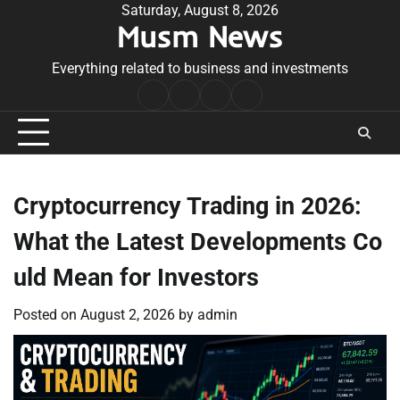
Skip
Saturday, August 8, 2026
Musm News
to
content
Everything related to business and investments
Home
Terms
Privacy
Contact
&
Policy
Us
Conditions
Cryptocurrency Trading in 2026:
What the Latest Developments Co
uld Mean for Investors
Posted on
August 2, 2026
by
admin