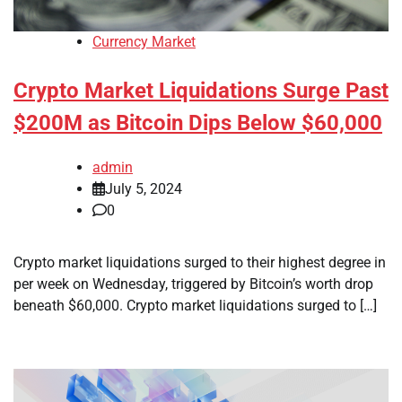
Currency Market
Crypto Market Liquidations Surge Past
$200M as Bitcoin Dips Below $60,000
admin
July 5, 2024
0
Crypto market liquidations surged to their highest degree in
per week on Wednesday, triggered by Bitcoin’s worth drop
beneath $60,000. Crypto market liquidations surged to […]