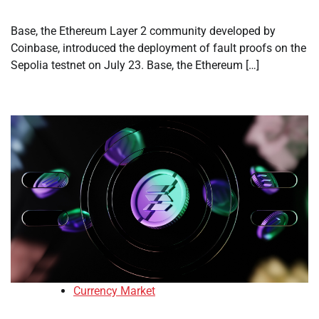
Base, the Ethereum Layer 2 community developed by
Coinbase, introduced the deployment of fault proofs on the
Sepolia testnet on July 23. Base, the Ethereum […]
Currency Market