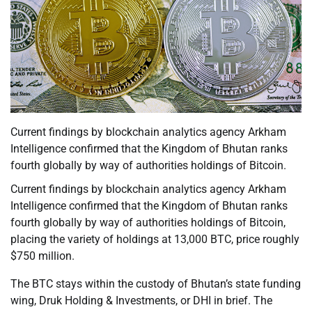
Current findings by blockchain analytics agency Arkham
Intelligence confirmed that the Kingdom of Bhutan ranks
fourth globally by way of authorities holdings of Bitcoin.
Current findings by blockchain analytics agency Arkham
Intelligence confirmed that the Kingdom of Bhutan ranks
fourth globally by way of authorities holdings of Bitcoin,
placing the variety of holdings at 13,000 BTC, price roughly
$750 million.
The BTC stays within the custody of Bhutan’s state funding
wing, Druk Holding & Investments, or DHI in brief. The