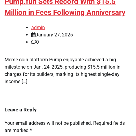
Pump.fun Sets Record With $15.5
Million in Fees Following Anniversary
admin
January 27, 2025
0
Meme coin platform Pump.enjoyable achieved a big
milestone on Jan. 24, 2025, producing $15.5 million in
charges for its builders, marking its highest single-day
income […]
Leave a Reply
Your email address will not be published.
Required fields
are marked
*