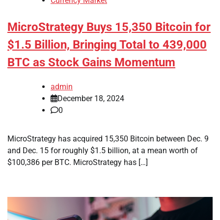
Currency Market
MicroStrategy Buys 15,350 Bitcoin for
$1.5 Billion, Bringing Total to 439,000
BTC as Stock Gains Momentum
admin
December 18, 2024
0
MicroStrategy has acquired 15,350 Bitcoin between Dec. 9
and Dec. 15 for roughly $1.5 billion, at a mean worth of
$100,386 per BTC. MicroStrategy has […]