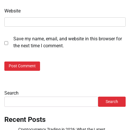
Website
Save my name, email, and website in this browser for
the next time I comment.
Search
Search
Recent Posts
Cryptocurrency Trading in 2026: What the Latest