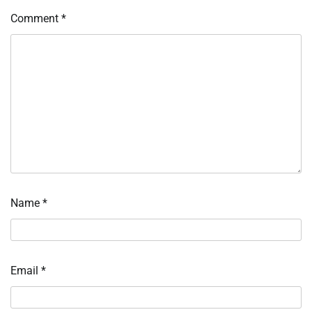
Comment
*
Name
*
Email
*