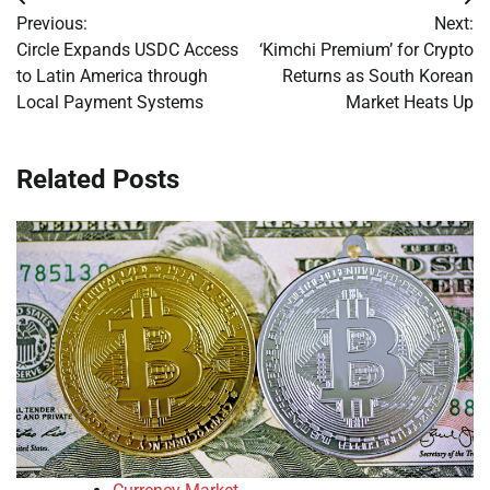
Post
Previous:
Next:
navigation
Circle Expands USDC Access
‘Kimchi Premium’ for Crypto
to Latin America through
Returns as South Korean
Local Payment Systems
Market Heats Up
Related Posts