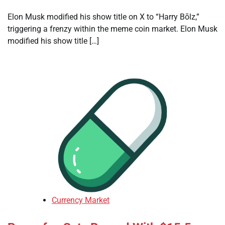
Elon Musk modified his show title on X to “Harry Bōlz,”
triggering a frenzy within the meme coin market. Elon Musk
modified his show title […]
Currency Market