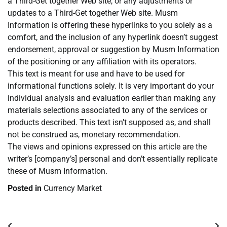
a Third-Get together Web site, or any adjustments or
updates to a Third-Get together Web site. Musm
Information is offering these hyperlinks to you solely as a
comfort, and the inclusion of any hyperlink doesn’t suggest
endorsement, approval or suggestion by Musm Information
of the positioning or any affiliation with its operators.
This text is meant for use and have to be used for
informational functions solely. It is very important do your
individual analysis and evaluation earlier than making any
materials selections associated to any of the services or
products described. This text isn’t supposed as, and shall
not be construed as, monetary recommendation.
The views and opinions expressed on this article are the
writer’s [company’s] personal and don’t essentially replicate
these of Musm Information.
Posted in
Currency Market