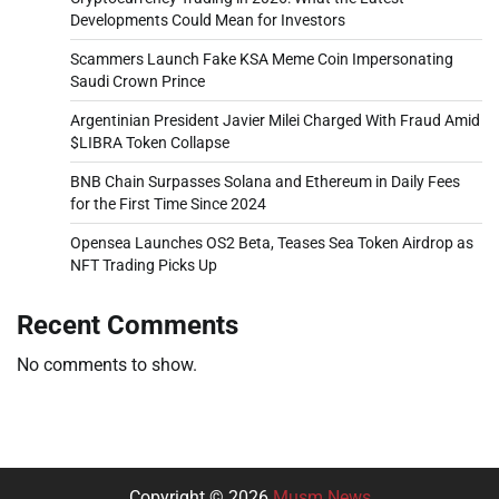
Developments Could Mean for Investors
Scammers Launch Fake KSA Meme Coin Impersonating
Saudi Crown Prince
Argentinian President Javier Milei Charged With Fraud Amid
$LIBRA Token Collapse
BNB Chain Surpasses Solana and Ethereum in Daily Fees
for the First Time Since 2024
Opensea Launches OS2 Beta, Teases Sea Token Airdrop as
NFT Trading Picks Up
Recent Comments
No comments to show.
Copyright © 2026
Musm News