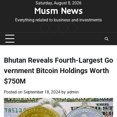
Skip
Saturday, August 8, 2026
Musm News
to
content
Everything related to business and investments
Home
Terms
Privacy
Contact
&
Policy
Us
Conditions
Bhutan Reveals Fourth-Largest Go
vernment Bitcoin Holdings Worth
$750M
Posted on
September 18, 2024
by
admin