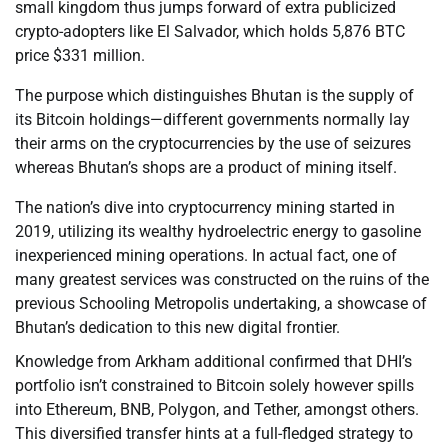
small kingdom thus jumps forward of extra publicized
crypto-adopters like El Salvador, which holds 5,876 BTC
price $331 million.
The purpose which distinguishes Bhutan is the supply of
its Bitcoin holdings—different governments normally lay
their arms on the cryptocurrencies by the use of seizures
whereas Bhutan’s shops are a product of mining itself.
The nation’s dive into cryptocurrency mining started in
2019, utilizing its wealthy hydroelectric energy to gasoline
inexperienced mining operations. In actual fact, one of
many greatest services was constructed on the ruins of the
previous Schooling Metropolis undertaking, a showcase of
Bhutan’s dedication to this new digital frontier.
Knowledge from Arkham additional confirmed that DHI’s
portfolio isn’t constrained to Bitcoin solely however spills
into Ethereum, BNB, Polygon, and Tether, amongst others.
This diversified transfer hints at a full-fledged strategy to