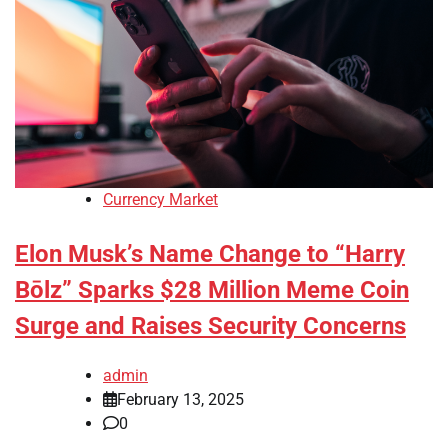
Currency Market
Elon Musk’s Name Change to “Harry
Bōlz” Sparks $28 Million Meme Coin
Surge and Raises Security Concerns
admin
February 13, 2025
0