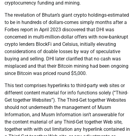
cryptocurrency funding and mining.
The revelation of Bhutan’s giant crypto holdings-estimated
to be in hundreds of dollars-comes simply months after a
Forbes report in April 2023 discovered that DHI was
concerned in multi-million-dollar offers with now-bankrupt
crypto lenders BlockFi and Celsius, initially elevating
considerations of doable losses by way of speculative
buying and selling. DHI later clarified that no cash was
misplaced and that their Bitcoin mining had been ongoing
since Bitcoin was priced round $5,000.
This text comprises hyperlinks to third-party web sites or
different content material for info functions solely (“Third-
Get together Websites”). The Third-Get together Websites
should not underneath the management of Musm
Information, and Musm Information isn’t answerable for
the content material of any Third-Get together Web site,
together with with out limitation any hyperlink contained in