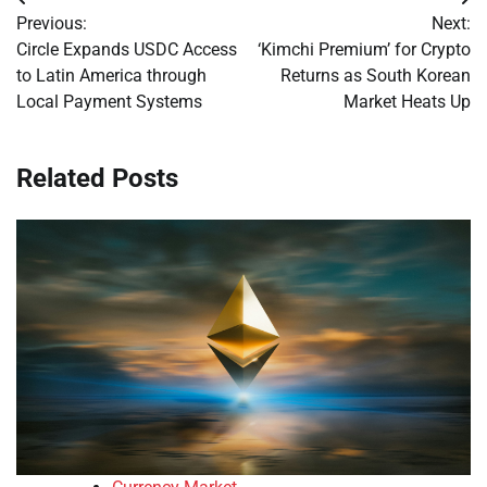
Post
Previous:
Next:
navigation
Circle Expands USDC Access
‘Kimchi Premium’ for Crypto
to Latin America through
Returns as South Korean
Local Payment Systems
Market Heats Up
Related Posts