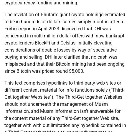
cryptocurrency funding and mining.
The revelation of Bhutan’s giant crypto holdings-estimated
to be in hundreds of dollars-comes simply months after a
Forbes report in April 2023 discovered that DHI was
concerned in multi-million-dollar offers with now-bankrupt
crypto lenders BlockFi and Celsius, initially elevating
considerations of doable losses by way of speculative
buying and selling. DHI later clarified that no cash was
misplaced and that their Bitcoin mining had been ongoing
since Bitcoin was priced round $5,000.
This text comprises hyperlinks to third-party web sites or
different content material for info functions solely (“Third-
Get together Websites”). The Third-Get together Websites
should not underneath the management of Musm
Information, and Musm Information isn’t answerable for
the content material of any Third-Get together Web site,
together with with out limitation any hyperlink contained in