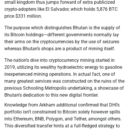
small kingdom thus jumps forward of extra publicized
crypto-adopters like El Salvador, which holds 5,876 BTC
price $331 million.
The purpose which distinguishes Bhutan is the supply of
its Bitcoin holdings—different governments normally lay
their arms on the cryptocurrencies by the use of seizures
whereas Bhutan’s shops are a product of mining itself.
The nation’s dive into cryptocurrency mining started in
2019, utilizing its wealthy hydroelectric energy to gasoline
inexperienced mining operations. In actual fact, one of
many greatest services was constructed on the ruins of the
previous Schooling Metropolis undertaking, a showcase of
Bhutan’s dedication to this new digital frontier.
Knowledge from Arkham additional confirmed that DHI’s
portfolio isn’t constrained to Bitcoin solely however spills
into Ethereum, BNB, Polygon, and Tether, amongst others.
This diversified transfer hints at a full-fledged strategy to