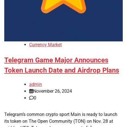
Currency Market
Telegram Game Major Announces
Token Launch Date and Airdrop Plans
admin
November 26, 2024
0
Telegram’s common crypto sport Main is ready to launch
its token on The Open Community (TON) on Nov. 28 at