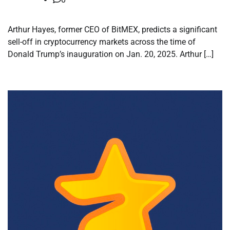
Arthur Hayes, former CEO of BitMEX, predicts a significant
sell-off in cryptocurrency markets across the time of
Donald Trump’s inauguration on Jan. 20, 2025. Arthur […]