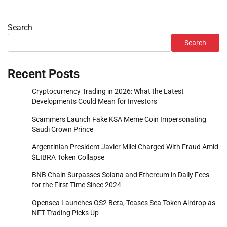
Search
Search
Recent Posts
Cryptocurrency Trading in 2026: What the Latest
Developments Could Mean for Investors
Scammers Launch Fake KSA Meme Coin Impersonating
Saudi Crown Prince
Argentinian President Javier Milei Charged With Fraud Amid
$LIBRA Token Collapse
BNB Chain Surpasses Solana and Ethereum in Daily Fees
for the First Time Since 2024
Opensea Launches OS2 Beta, Teases Sea Token Airdrop as
NFT Trading Picks Up