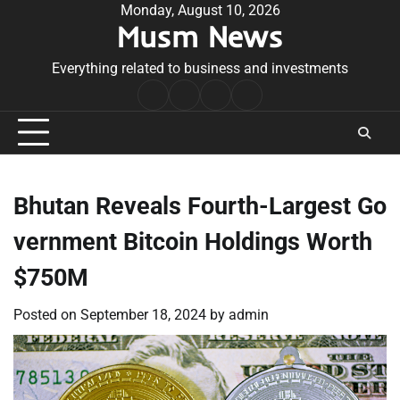
Skip
Monday, August 10, 2026
Musm News
to
content
Everything related to business and investments
Home
Terms
Privacy
Contact
&
Policy
Us
Conditions
Bhutan Reveals Fourth-Largest Go
vernment Bitcoin Holdings Worth
$750M
Posted on
September 18, 2024
by
admin