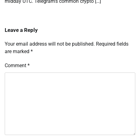
midday UTC. Telegram’s common crypto […]
Leave a Reply
Your email address will not be published.
Required fields
are marked
*
Comment
*