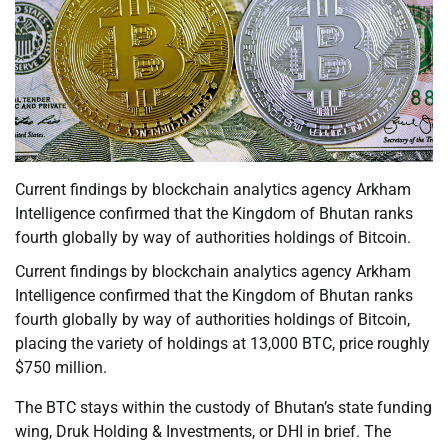
Current findings by blockchain analytics agency Arkham
Intelligence confirmed that the Kingdom of Bhutan ranks
fourth globally by way of authorities holdings of Bitcoin.
Current findings by blockchain analytics agency Arkham
Intelligence confirmed that the Kingdom of Bhutan ranks
fourth globally by way of authorities holdings of Bitcoin,
placing the variety of holdings at 13,000 BTC, price roughly
$750 million.
The BTC stays within the custody of Bhutan’s state funding
wing, Druk Holding & Investments, or DHI in brief. The