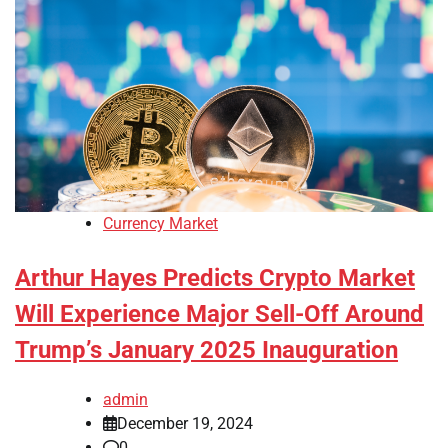
Currency Market
Arthur Hayes Predicts Crypto Market
Will Experience Major Sell-Off Around
Trump’s January 2025 Inauguration
admin
December 19, 2024
0