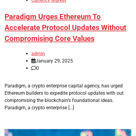
Currency Market
Paradigm Urges Ethereum To
Accelerate Protocol Updates Without
Compromising Core Values
admin
January 29, 2025
0
Paradigm, a crypto enterprise capital agency, has urged
Ethereum builders to expedite protocol updates with out
compromising the blockchain’s foundational ideas.
Paradigm, a crypto enterprise […]