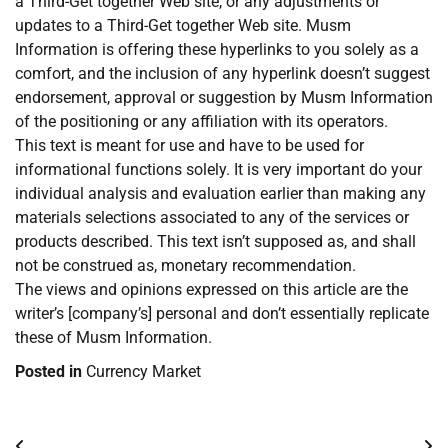
a Third-Get together Web site, or any adjustments or
updates to a Third-Get together Web site. Musm
Information is offering these hyperlinks to you solely as a
comfort, and the inclusion of any hyperlink doesn’t suggest
endorsement, approval or suggestion by Musm Information
of the positioning or any affiliation with its operators.
This text is meant for use and have to be used for
informational functions solely. It is very important do your
individual analysis and evaluation earlier than making any
materials selections associated to any of the services or
products described. This text isn’t supposed as, and shall
not be construed as, monetary recommendation.
The views and opinions expressed on this article are the
writer’s [company’s] personal and don’t essentially replicate
these of Musm Information.
Posted in
Currency Market