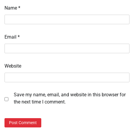
Name
*
Email
*
Website
Save my name, email, and website in this browser for
the next time I comment.