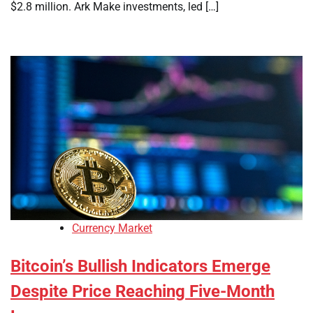
$2.8 million. Ark Make investments, led […]
Currency Market
Bitcoin’s Bullish Indicators Emerge
Despite Price Reaching Five-Month