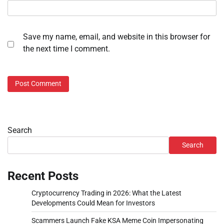
Save my name, email, and website in this browser for
the next time I comment.
Search
Search
Recent Posts
Cryptocurrency Trading in 2026: What the Latest
Developments Could Mean for Investors
Scammers Launch Fake KSA Meme Coin Impersonating