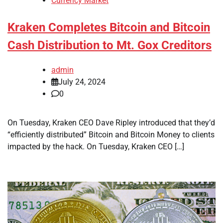
Currency Market
Kraken Completes Bitcoin and Bitcoin
Cash Distribution to Mt. Gox Creditors
admin
July 24, 2024
0
On Tuesday, Kraken CEO Dave Ripley introduced that they’d
“efficiently distributed” Bitcoin and Bitcoin Money to clients
impacted by the hack. On Tuesday, Kraken CEO […]