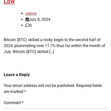
Low
admin
July 8, 2024
0
Bitcoin (BTC) skilled a rocky begin to the second half of
2024, plummeting over 11.7% thus far within the month of
July. Bitcoin (BTC) skilled […]
Leave a Reply
Your email address will not be published.
Required fields
are marked
*
Comment
*