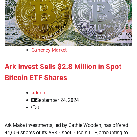
Currency Market
Ark Invest Sells $2.8 Million in Spot
Bitcoin ETF Shares
admin
September 24, 2024
0
Ark Make investments, led by Cathie Wooden, has offered
44,609 shares of its ARKB spot Bitcoin ETF, amounting to