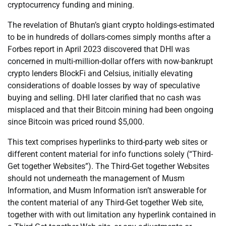
cryptocurrency funding and mining.
The revelation of Bhutan’s giant crypto holdings-estimated
to be in hundreds of dollars-comes simply months after a
Forbes report in April 2023 discovered that DHI was
concerned in multi-million-dollar offers with now-bankrupt
crypto lenders BlockFi and Celsius, initially elevating
considerations of doable losses by way of speculative
buying and selling. DHI later clarified that no cash was
misplaced and that their Bitcoin mining had been ongoing
since Bitcoin was priced round $5,000.
This text comprises hyperlinks to third-party web sites or
different content material for info functions solely (“Third-
Get together Websites”). The Third-Get together Websites
should not underneath the management of Musm
Information, and Musm Information isn’t answerable for
the content material of any Third-Get together Web site,
together with with out limitation any hyperlink contained in