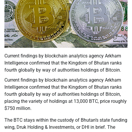
Current findings by blockchain analytics agency Arkham
Intelligence confirmed that the Kingdom of Bhutan ranks
fourth globally by way of authorities holdings of Bitcoin.
Current findings by blockchain analytics agency Arkham
Intelligence confirmed that the Kingdom of Bhutan ranks
fourth globally by way of authorities holdings of Bitcoin,
placing the variety of holdings at 13,000 BTC, price roughly
$750 million.
The BTC stays within the custody of Bhutan’s state funding
wing, Druk Holding & Investments, or DHI in brief. The