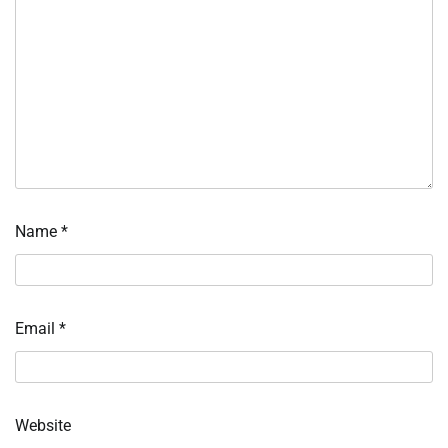
Name
*
Email
*
Website