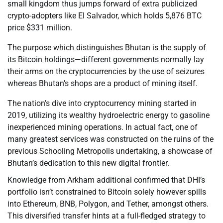
small kingdom thus jumps forward of extra publicized
crypto-adopters like El Salvador, which holds 5,876 BTC
price $331 million.
The purpose which distinguishes Bhutan is the supply of
its Bitcoin holdings—different governments normally lay
their arms on the cryptocurrencies by the use of seizures
whereas Bhutan’s shops are a product of mining itself.
The nation’s dive into cryptocurrency mining started in
2019, utilizing its wealthy hydroelectric energy to gasoline
inexperienced mining operations. In actual fact, one of
many greatest services was constructed on the ruins of the
previous Schooling Metropolis undertaking, a showcase of
Bhutan’s dedication to this new digital frontier.
Knowledge from Arkham additional confirmed that DHI’s
portfolio isn’t constrained to Bitcoin solely however spills
into Ethereum, BNB, Polygon, and Tether, amongst others.
This diversified transfer hints at a full-fledged strategy to