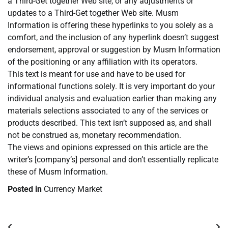
a Third-Get together Web site, or any adjustments or
updates to a Third-Get together Web site. Musm
Information is offering these hyperlinks to you solely as a
comfort, and the inclusion of any hyperlink doesn’t suggest
endorsement, approval or suggestion by Musm Information
of the positioning or any affiliation with its operators.
This text is meant for use and have to be used for
informational functions solely. It is very important do your
individual analysis and evaluation earlier than making any
materials selections associated to any of the services or
products described. This text isn’t supposed as, and shall
not be construed as, monetary recommendation.
The views and opinions expressed on this article are the
writer’s [company’s] personal and don’t essentially replicate
these of Musm Information.
Posted in
Currency Market