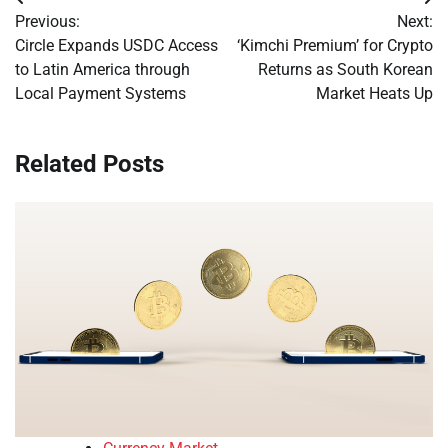
Post
Previous:
Next:
navigation
Circle Expands USDC Access
‘Kimchi Premium’ for Crypto
to Latin America through
Returns as South Korean
Local Payment Systems
Market Heats Up
Related Posts