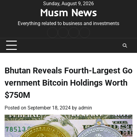
Skip
Sunday, August 9, 2026
Musm News
to
content
Everything related to business and investments
Home
Terms
Privacy
Contact
&
Policy
Us
Conditions
Bhutan Reveals Fourth-Largest Go
vernment Bitcoin Holdings Worth
$750M
Posted on
September 18, 2024
by
admin