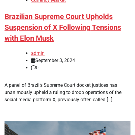
Currency Market
Brazilian Supreme Court Upholds
Suspension of X Following Tensions
with Elon Musk
admin
September 3, 2024
0
A panel of Brazil’s Supreme Court docket justices has
unanimously upheld a ruling to droop operations of the
social media platform X, previously often called […]