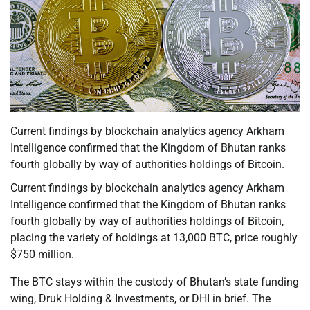
Current findings by blockchain analytics agency Arkham
Intelligence confirmed that the Kingdom of Bhutan ranks
fourth globally by way of authorities holdings of Bitcoin.
Current findings by blockchain analytics agency Arkham
Intelligence confirmed that the Kingdom of Bhutan ranks
fourth globally by way of authorities holdings of Bitcoin,
placing the variety of holdings at 13,000 BTC, price roughly
$750 million.
The BTC stays within the custody of Bhutan’s state funding
wing, Druk Holding & Investments, or DHI in brief. The