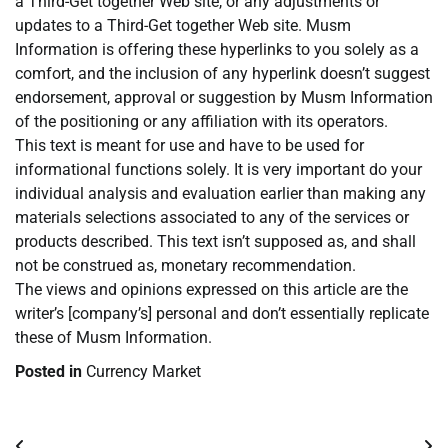
a Third-Get together Web site, or any adjustments or
updates to a Third-Get together Web site. Musm
Information is offering these hyperlinks to you solely as a
comfort, and the inclusion of any hyperlink doesn’t suggest
endorsement, approval or suggestion by Musm Information
of the positioning or any affiliation with its operators.
This text is meant for use and have to be used for
informational functions solely. It is very important do your
individual analysis and evaluation earlier than making any
materials selections associated to any of the services or
products described. This text isn’t supposed as, and shall
not be construed as, monetary recommendation.
The views and opinions expressed on this article are the
writer’s [company’s] personal and don’t essentially replicate
these of Musm Information.
Posted in
Currency Market