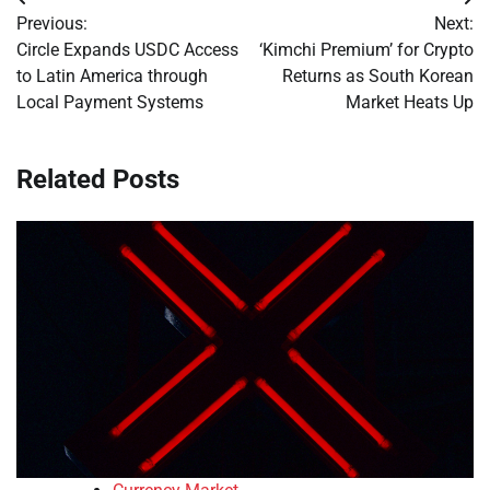
Post
Previous:
Next:
navigation
Circle Expands USDC Access
‘Kimchi Premium’ for Crypto
to Latin America through
Returns as South Korean
Local Payment Systems
Market Heats Up
Related Posts