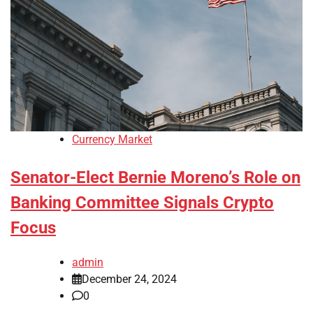
Currency Market
Senator-Elect Bernie Moreno’s Role on
Banking Committee Signals Crypto
Focus
admin
December 24, 2024
0