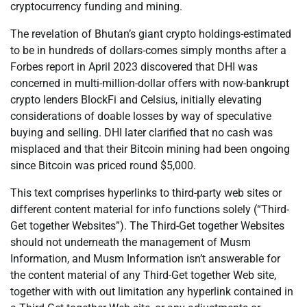
cryptocurrency funding and mining.
The revelation of Bhutan’s giant crypto holdings-estimated
to be in hundreds of dollars-comes simply months after a
Forbes report in April 2023 discovered that DHI was
concerned in multi-million-dollar offers with now-bankrupt
crypto lenders BlockFi and Celsius, initially elevating
considerations of doable losses by way of speculative
buying and selling. DHI later clarified that no cash was
misplaced and that their Bitcoin mining had been ongoing
since Bitcoin was priced round $5,000.
This text comprises hyperlinks to third-party web sites or
different content material for info functions solely (“Third-
Get together Websites”). The Third-Get together Websites
should not underneath the management of Musm
Information, and Musm Information isn’t answerable for
the content material of any Third-Get together Web site,
together with with out limitation any hyperlink contained in