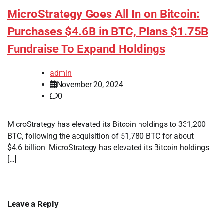
MicroStrategy Goes All In on Bitcoin:
Purchases $4.6B in BTC, Plans $1.75B
Fundraise To Expand Holdings
admin
November 20, 2024
0
MicroStrategy has elevated its Bitcoin holdings to 331,200
BTC, following the acquisition of 51,780 BTC for about
$4.6 billion. MicroStrategy has elevated its Bitcoin holdings
[…]
Leave a Reply