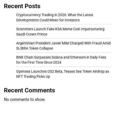
Recent Posts
Cryptocurrency Trading in 2026: What the Latest
Developments Could Mean for Investors
Scammers Launch Fake KSA Meme Coin Impersonating
Saudi Crown Prince
Argentinian President Javier Milei Charged With Fraud Amid
$LIBRA Token Collapse
BNB Chain Surpasses Solana and Ethereum in Daily Fees
for the First Time Since 2024
Opensea Launches OS2 Beta, Teases Sea Token Airdrop as
NFT Trading Picks Up
Recent Comments
No comments to show.