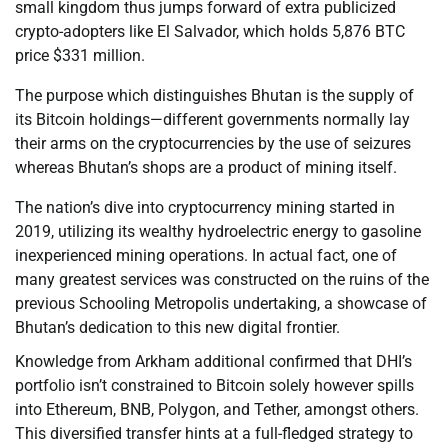
small kingdom thus jumps forward of extra publicized
crypto-adopters like El Salvador, which holds 5,876 BTC
price $331 million.
The purpose which distinguishes Bhutan is the supply of
its Bitcoin holdings—different governments normally lay
their arms on the cryptocurrencies by the use of seizures
whereas Bhutan’s shops are a product of mining itself.
The nation’s dive into cryptocurrency mining started in
2019, utilizing its wealthy hydroelectric energy to gasoline
inexperienced mining operations. In actual fact, one of
many greatest services was constructed on the ruins of the
previous Schooling Metropolis undertaking, a showcase of
Bhutan’s dedication to this new digital frontier.
Knowledge from Arkham additional confirmed that DHI’s
portfolio isn’t constrained to Bitcoin solely however spills
into Ethereum, BNB, Polygon, and Tether, amongst others.
This diversified transfer hints at a full-fledged strategy to