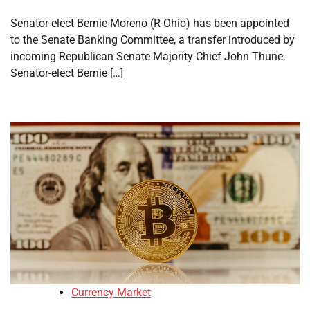
Senator-elect Bernie Moreno (R-Ohio) has been appointed
to the Senate Banking Committee, a transfer introduced by
incoming Republican Senate Majority Chief John Thune.
Senator-elect Bernie […]
Currency Market