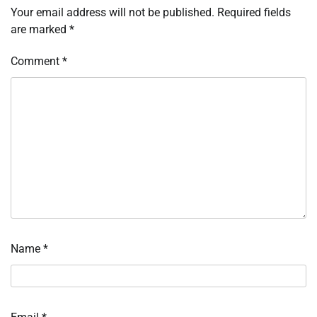
Your email address will not be published.
Required fields
are marked
*
Comment
*
Name
*