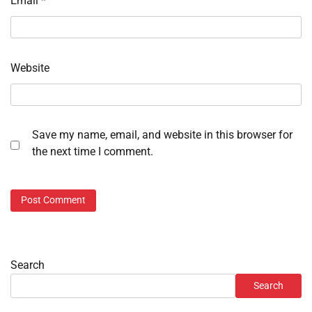
Email
*
Website
Save my name, email, and website in this browser for
the next time I comment.
Search
Search