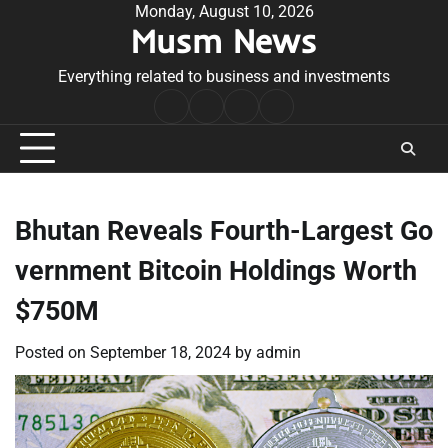
Skip
Monday, August 10, 2026
Musm News
to
content
Everything related to business and investments
Home
Terms
Privacy
Contact
&
Policy
Us
Conditions
Bhutan Reveals Fourth-Largest Go
vernment Bitcoin Holdings Worth
$750M
Posted on
September 18, 2024
by
admin