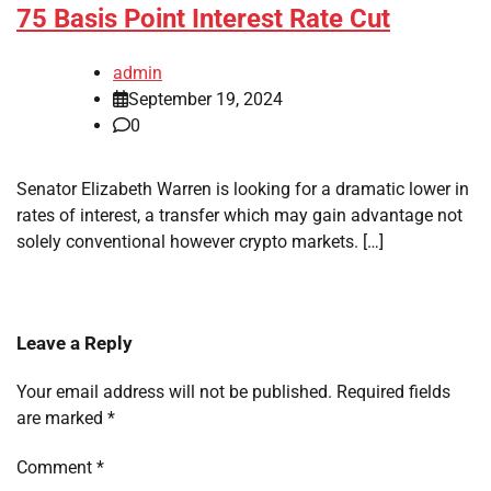
75 Basis Point Interest Rate Cut
admin
September 19, 2024
0
Senator Elizabeth Warren is looking for a dramatic lower in
rates of interest, a transfer which may gain advantage not
solely conventional however crypto markets. […]
Leave a Reply
Your email address will not be published.
Required fields
are marked
*
Comment
*