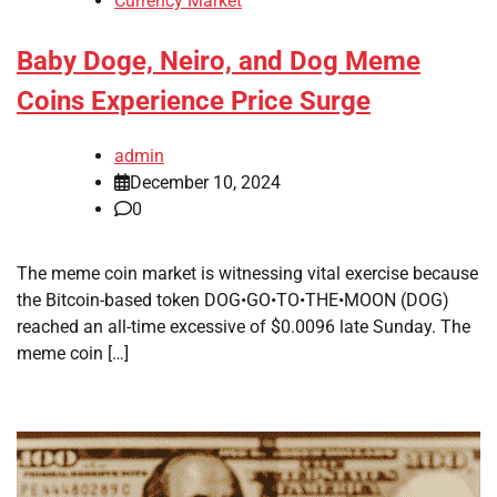
Currency Market
Baby Doge, Neiro, and Dog Meme
Coins Experience Price Surge
admin
December 10, 2024
0
The meme coin market is witnessing vital exercise because
the Bitcoin-based token DOG•GO•TO•THE•MOON (DOG)
reached an all-time excessive of $0.0096 late Sunday. The
meme coin […]