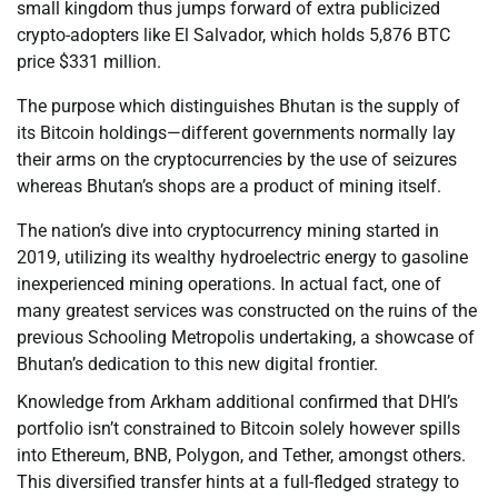
small kingdom thus jumps forward of extra publicized
crypto-adopters like El Salvador, which holds 5,876 BTC
price $331 million.
The purpose which distinguishes Bhutan is the supply of
its Bitcoin holdings—different governments normally lay
their arms on the cryptocurrencies by the use of seizures
whereas Bhutan’s shops are a product of mining itself.
The nation’s dive into cryptocurrency mining started in
2019, utilizing its wealthy hydroelectric energy to gasoline
inexperienced mining operations. In actual fact, one of
many greatest services was constructed on the ruins of the
previous Schooling Metropolis undertaking, a showcase of
Bhutan’s dedication to this new digital frontier.
Knowledge from Arkham additional confirmed that DHI’s
portfolio isn’t constrained to Bitcoin solely however spills
into Ethereum, BNB, Polygon, and Tether, amongst others.
This diversified transfer hints at a full-fledged strategy to