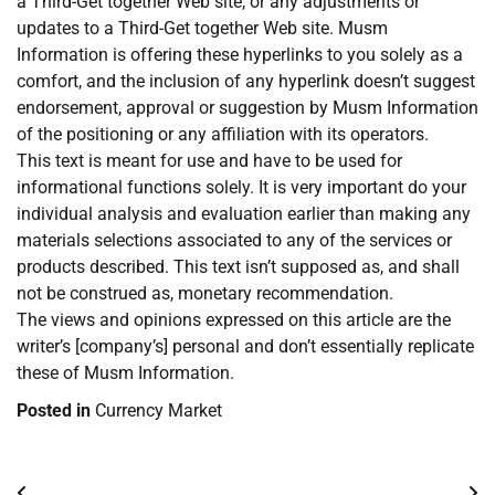
a Third-Get together Web site, or any adjustments or
updates to a Third-Get together Web site. Musm
Information is offering these hyperlinks to you solely as a
comfort, and the inclusion of any hyperlink doesn’t suggest
endorsement, approval or suggestion by Musm Information
of the positioning or any affiliation with its operators.
This text is meant for use and have to be used for
informational functions solely. It is very important do your
individual analysis and evaluation earlier than making any
materials selections associated to any of the services or
products described. This text isn’t supposed as, and shall
not be construed as, monetary recommendation.
The views and opinions expressed on this article are the
writer’s [company’s] personal and don’t essentially replicate
these of Musm Information.
Posted in
Currency Market