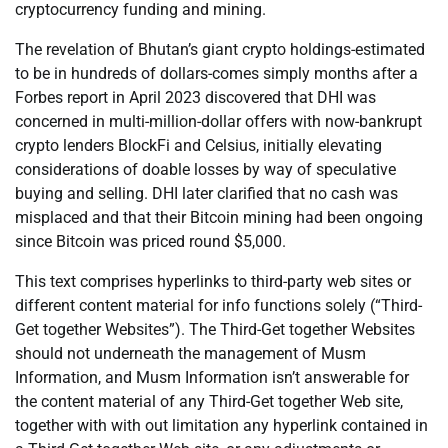
cryptocurrency funding and mining.
The revelation of Bhutan’s giant crypto holdings-estimated
to be in hundreds of dollars-comes simply months after a
Forbes report in April 2023 discovered that DHI was
concerned in multi-million-dollar offers with now-bankrupt
crypto lenders BlockFi and Celsius, initially elevating
considerations of doable losses by way of speculative
buying and selling. DHI later clarified that no cash was
misplaced and that their Bitcoin mining had been ongoing
since Bitcoin was priced round $5,000.
This text comprises hyperlinks to third-party web sites or
different content material for info functions solely (“Third-
Get together Websites”). The Third-Get together Websites
should not underneath the management of Musm
Information, and Musm Information isn’t answerable for
the content material of any Third-Get together Web site,
together with with out limitation any hyperlink contained in