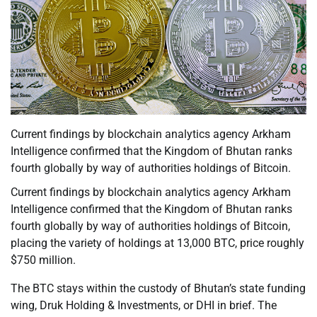
Current findings by blockchain analytics agency Arkham
Intelligence confirmed that the Kingdom of Bhutan ranks
fourth globally by way of authorities holdings of Bitcoin.
Current findings by blockchain analytics agency Arkham
Intelligence confirmed that the Kingdom of Bhutan ranks
fourth globally by way of authorities holdings of Bitcoin,
placing the variety of holdings at 13,000 BTC, price roughly
$750 million.
The BTC stays within the custody of Bhutan’s state funding
wing, Druk Holding & Investments, or DHI in brief. The