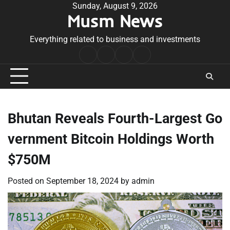
Skip
Sunday, August 9, 2026
Musm News
to
content
Everything related to business and investments
Home
Terms
Privacy
Contact
&
Policy
Us
Conditions
Bhutan Reveals Fourth-Largest Go
vernment Bitcoin Holdings Worth
$750M
Posted on
September 18, 2024
by
admin