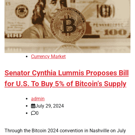
Currency Market
Senator Cynthia Lummis Proposes Bill
for U.S. To Buy 5% of Bitcoin’s Supply
admin
July 29, 2024
0
Through the Bitcoin 2024 convention in Nashville on July