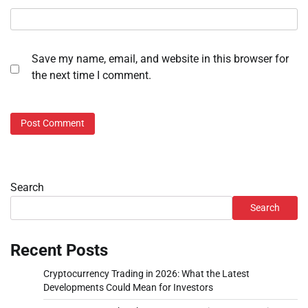
Save my name, email, and website in this browser for
the next time I comment.
Search
Search
Recent Posts
Cryptocurrency Trading in 2026: What the Latest
Developments Could Mean for Investors