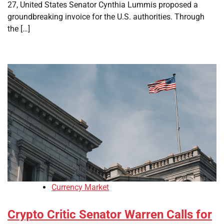
27, United States Senator Cynthia Lummis proposed a
groundbreaking invoice for the U.S. authorities. Through
the […]
Currency Market
Crypto Critic Senator Warren Calls for