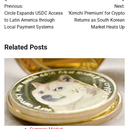
Post
Previous:
Next:
navigation
Circle Expands USDC Access
‘Kimchi Premium’ for Crypto
to Latin America through
Returns as South Korean
Local Payment Systems
Market Heats Up
Related Posts