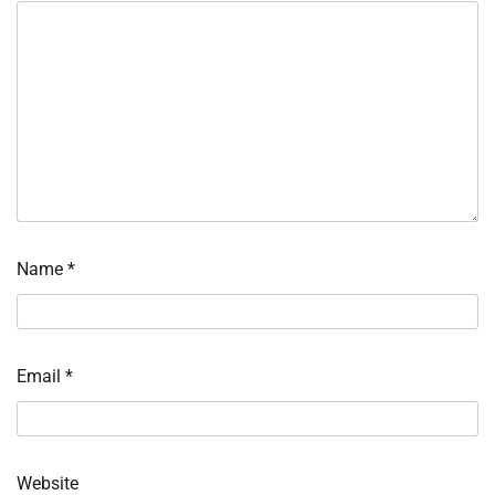
Name
*
Email
*
Website