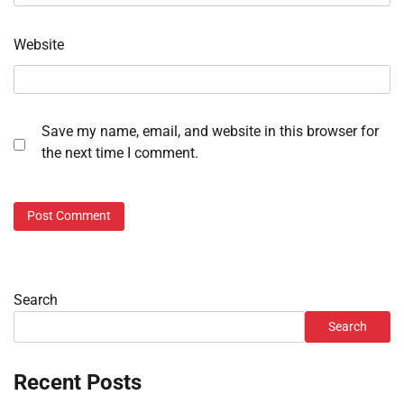
Website
Save my name, email, and website in this browser for
the next time I comment.
Search
Search
Recent Posts