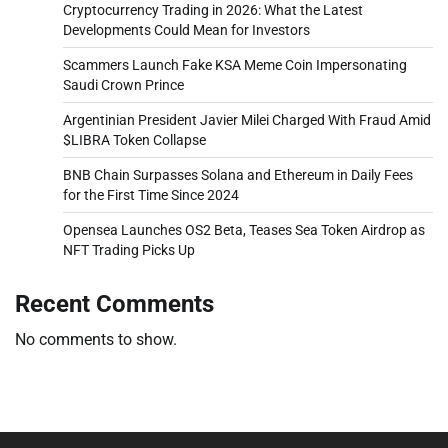
Cryptocurrency Trading in 2026: What the Latest
Developments Could Mean for Investors
Scammers Launch Fake KSA Meme Coin Impersonating
Saudi Crown Prince
Argentinian President Javier Milei Charged With Fraud Amid
$LIBRA Token Collapse
BNB Chain Surpasses Solana and Ethereum in Daily Fees
for the First Time Since 2024
Opensea Launches OS2 Beta, Teases Sea Token Airdrop as
NFT Trading Picks Up
Recent Comments
No comments to show.