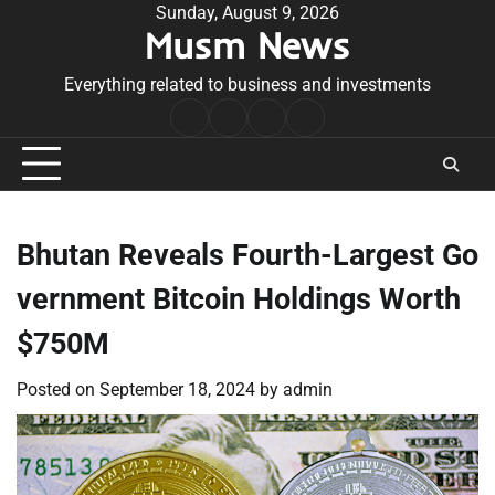
Skip
Sunday, August 9, 2026
Musm News
to
content
Everything related to business and investments
Home
Terms
Privacy
Contact
&
Policy
Us
Conditions
Bhutan Reveals Fourth-Largest Go
vernment Bitcoin Holdings Worth
$750M
Posted on
September 18, 2024
by
admin