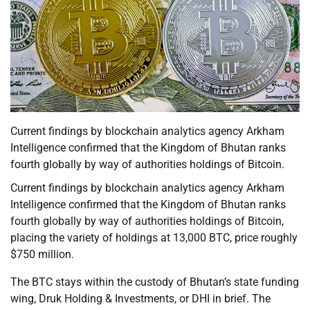
Current findings by blockchain analytics agency Arkham
Intelligence confirmed that the Kingdom of Bhutan ranks
fourth globally by way of authorities holdings of Bitcoin.
Current findings by blockchain analytics agency Arkham
Intelligence confirmed that the Kingdom of Bhutan ranks
fourth globally by way of authorities holdings of Bitcoin,
placing the variety of holdings at 13,000 BTC, price roughly
$750 million.
The BTC stays within the custody of Bhutan’s state funding
wing, Druk Holding & Investments, or DHI in brief. The