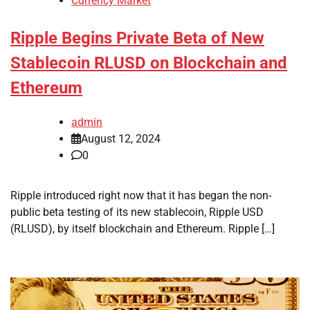
Currency Market
Ripple Begins Private Beta of New
Stablecoin RLUSD on Blockchain and
Ethereum
admin
August 12, 2024
0
Ripple introduced right now that it has began the non-
public beta testing of its new stablecoin, Ripple USD
(RLUSD), by itself blockchain and Ethereum. Ripple […]