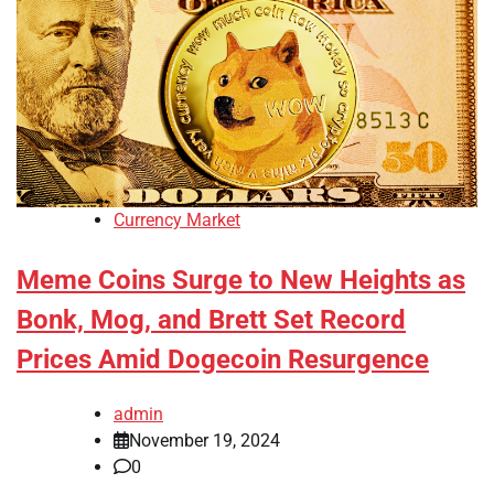
Currency Market
Meme Coins Surge to New Heights as
Bonk, Mog, and Brett Set Record
Prices Amid Dogecoin Resurgence
admin
November 19, 2024
0