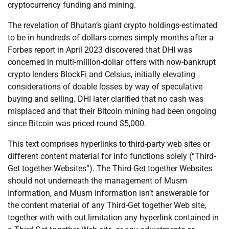
cryptocurrency funding and mining.
The revelation of Bhutan’s giant crypto holdings-estimated
to be in hundreds of dollars-comes simply months after a
Forbes report in April 2023 discovered that DHI was
concerned in multi-million-dollar offers with now-bankrupt
crypto lenders BlockFi and Celsius, initially elevating
considerations of doable losses by way of speculative
buying and selling. DHI later clarified that no cash was
misplaced and that their Bitcoin mining had been ongoing
since Bitcoin was priced round $5,000.
This text comprises hyperlinks to third-party web sites or
different content material for info functions solely (“Third-
Get together Websites”). The Third-Get together Websites
should not underneath the management of Musm
Information, and Musm Information isn’t answerable for
the content material of any Third-Get together Web site,
together with with out limitation any hyperlink contained in