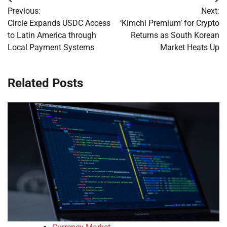
Post
Previous:
Next:
navigation
Circle Expands USDC Access
‘Kimchi Premium’ for Crypto
to Latin America through
Returns as South Korean
Local Payment Systems
Market Heats Up
Related Posts