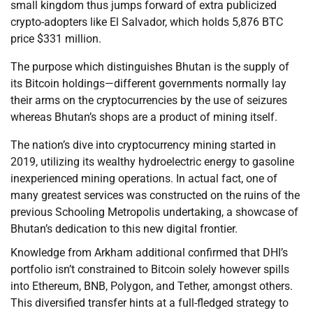
small kingdom thus jumps forward of extra publicized
crypto-adopters like El Salvador, which holds 5,876 BTC
price $331 million.
The purpose which distinguishes Bhutan is the supply of
its Bitcoin holdings—different governments normally lay
their arms on the cryptocurrencies by the use of seizures
whereas Bhutan’s shops are a product of mining itself.
The nation’s dive into cryptocurrency mining started in
2019, utilizing its wealthy hydroelectric energy to gasoline
inexperienced mining operations. In actual fact, one of
many greatest services was constructed on the ruins of the
previous Schooling Metropolis undertaking, a showcase of
Bhutan’s dedication to this new digital frontier.
Knowledge from Arkham additional confirmed that DHI’s
portfolio isn’t constrained to Bitcoin solely however spills
into Ethereum, BNB, Polygon, and Tether, amongst others.
This diversified transfer hints at a full-fledged strategy to