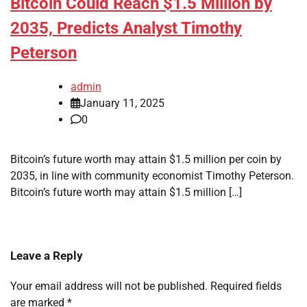
Bitcoin Could Reach $1.5 Million by
2035, Predicts Analyst Timothy
Peterson
admin
January 11, 2025
0
Bitcoin’s future worth may attain $1.5 million per coin by
2035, in line with community economist Timothy Peterson.
Bitcoin’s future worth may attain $1.5 million […]
Leave a Reply
Your email address will not be published.
Required fields
are marked
*