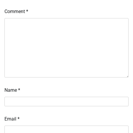
Comment
*
Name
*
Email
*