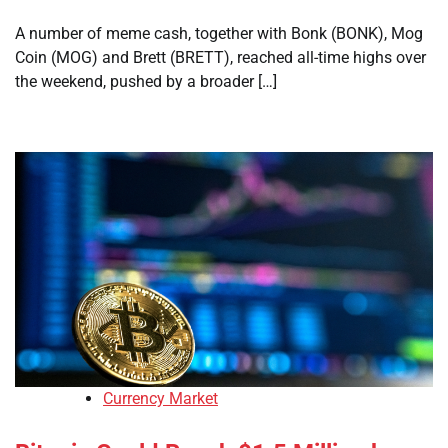
A number of meme cash, together with Bonk (BONK), Mog
Coin (MOG) and Brett (BRETT), reached all-time highs over
the weekend, pushed by a broader […]
Currency Market