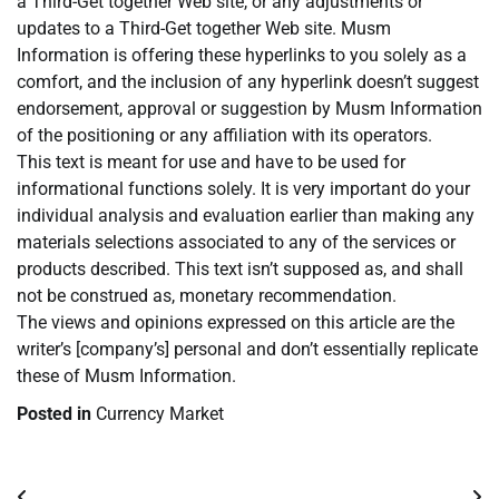
a Third-Get together Web site, or any adjustments or
updates to a Third-Get together Web site. Musm
Information is offering these hyperlinks to you solely as a
comfort, and the inclusion of any hyperlink doesn’t suggest
endorsement, approval or suggestion by Musm Information
of the positioning or any affiliation with its operators.
This text is meant for use and have to be used for
informational functions solely. It is very important do your
individual analysis and evaluation earlier than making any
materials selections associated to any of the services or
products described. This text isn’t supposed as, and shall
not be construed as, monetary recommendation.
The views and opinions expressed on this article are the
writer’s [company’s] personal and don’t essentially replicate
these of Musm Information.
Posted in
Currency Market