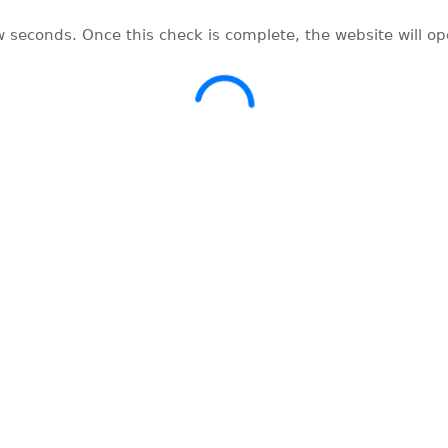
w seconds. Once this check is complete, the website will o