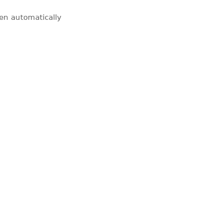
pen automatically