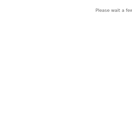
Please wait a fe