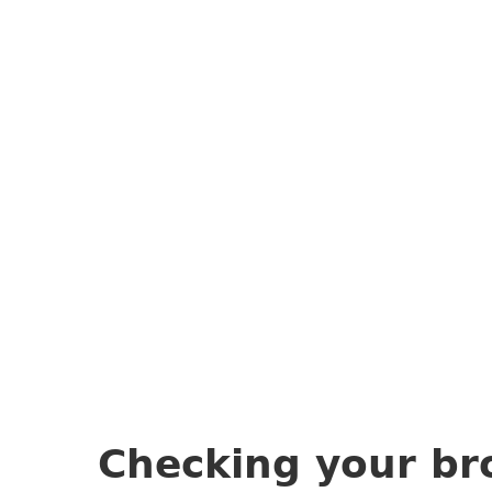
Checking your br