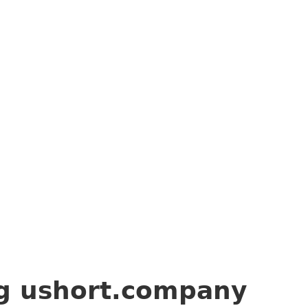
ng
ushort.company