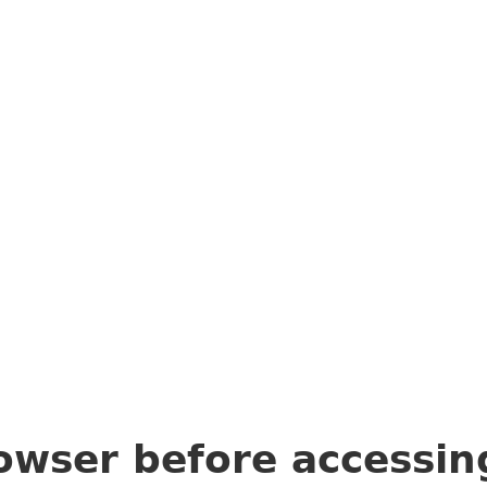
owser before accessi