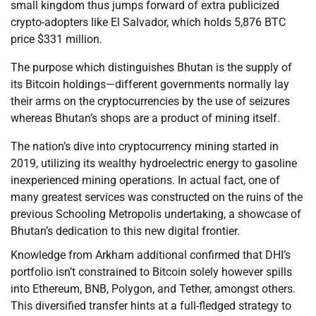
small kingdom thus jumps forward of extra publicized
crypto-adopters like El Salvador, which holds 5,876 BTC
price $331 million.
The purpose which distinguishes Bhutan is the supply of
its Bitcoin holdings—different governments normally lay
their arms on the cryptocurrencies by the use of seizures
whereas Bhutan’s shops are a product of mining itself.
The nation’s dive into cryptocurrency mining started in
2019, utilizing its wealthy hydroelectric energy to gasoline
inexperienced mining operations. In actual fact, one of
many greatest services was constructed on the ruins of the
previous Schooling Metropolis undertaking, a showcase of
Bhutan’s dedication to this new digital frontier.
Knowledge from Arkham additional confirmed that DHI’s
portfolio isn’t constrained to Bitcoin solely however spills
into Ethereum, BNB, Polygon, and Tether, amongst others.
This diversified transfer hints at a full-fledged strategy to