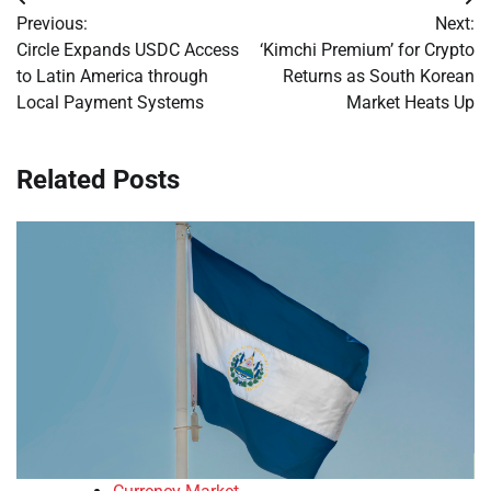
Post
Previous:
Next:
navigation
Circle Expands USDC Access
‘Kimchi Premium’ for Crypto
to Latin America through
Returns as South Korean
Local Payment Systems
Market Heats Up
Related Posts