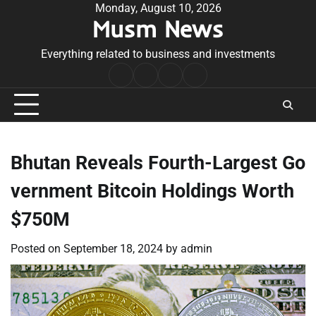
Skip
Monday, August 10, 2026
Musm News
to
content
Everything related to business and investments
Home
Terms
Privacy
Contact
&
Policy
Us
Conditions
Bhutan Reveals Fourth-Largest Go
vernment Bitcoin Holdings Worth
$750M
Posted on
September 18, 2024
by
admin