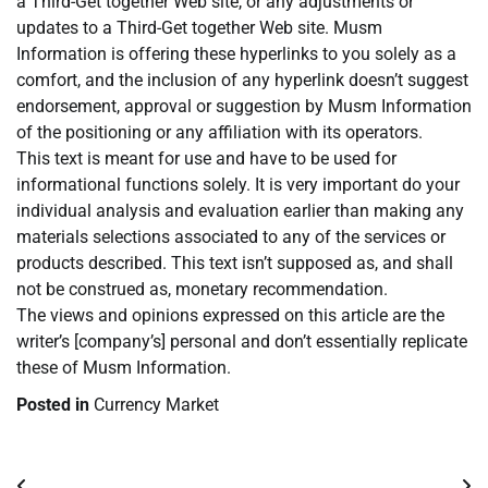
a Third-Get together Web site, or any adjustments or
updates to a Third-Get together Web site. Musm
Information is offering these hyperlinks to you solely as a
comfort, and the inclusion of any hyperlink doesn’t suggest
endorsement, approval or suggestion by Musm Information
of the positioning or any affiliation with its operators.
This text is meant for use and have to be used for
informational functions solely. It is very important do your
individual analysis and evaluation earlier than making any
materials selections associated to any of the services or
products described. This text isn’t supposed as, and shall
not be construed as, monetary recommendation.
The views and opinions expressed on this article are the
writer’s [company’s] personal and don’t essentially replicate
these of Musm Information.
Posted in
Currency Market