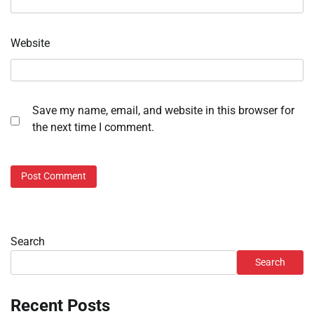
Website
Save my name, email, and website in this browser for
the next time I comment.
Search
Search
Recent Posts