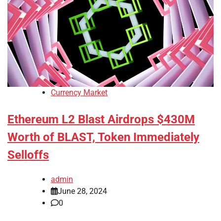
Currency Market
Ethereum L2 Blast Airdrops $430M
Worth of BLAST, Token Immediately
Selloffs
admin
June 28, 2024
0