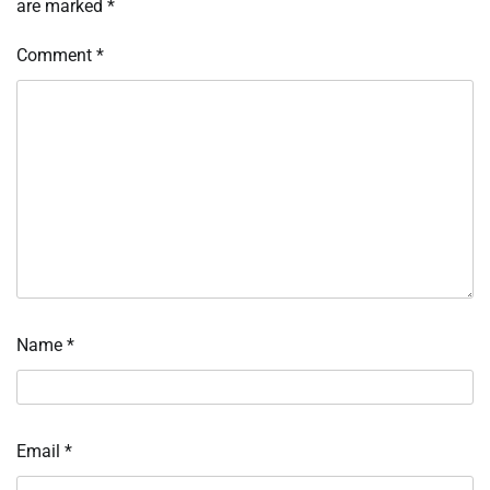
are marked
*
Comment
*
Name
*
Email
*