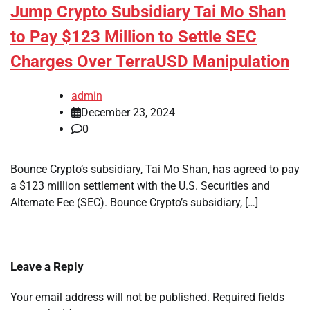
Jump Crypto Subsidiary Tai Mo Shan
to Pay $123 Million to Settle SEC
Charges Over TerraUSD Manipulation
admin
December 23, 2024
0
Bounce Crypto’s subsidiary, Tai Mo Shan, has agreed to pay
a $123 million settlement with the U.S. Securities and
Alternate Fee (SEC). Bounce Crypto’s subsidiary, […]
Leave a Reply
Your email address will not be published.
Required fields