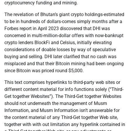
cryptocurrency funding and mining.
The revelation of Bhutan’s giant crypto holdings-estimated
to be in hundreds of dollars-comes simply months after a
Forbes report in April 2023 discovered that DHI was
concerned in multi-million-dollar offers with now-bankrupt
crypto lenders BlockFi and Celsius, initially elevating
considerations of doable losses by way of speculative
buying and selling. DHI later clarified that no cash was
misplaced and that their Bitcoin mining had been ongoing
since Bitcoin was priced round $5,000.
This text comprises hyperlinks to third-party web sites or
different content material for info functions solely (“Third-
Get together Websites”). The Third-Get together Websites
should not underneath the management of Musm
Information, and Musm Information isn’t answerable for
the content material of any Third-Get together Web site,
together with with out limitation any hyperlink contained in