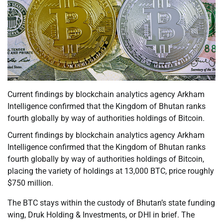
Current findings by blockchain analytics agency Arkham
Intelligence confirmed that the Kingdom of Bhutan ranks
fourth globally by way of authorities holdings of Bitcoin.
Current findings by blockchain analytics agency Arkham
Intelligence confirmed that the Kingdom of Bhutan ranks
fourth globally by way of authorities holdings of Bitcoin,
placing the variety of holdings at 13,000 BTC, price roughly
$750 million.
The BTC stays within the custody of Bhutan’s state funding
wing, Druk Holding & Investments, or DHI in brief. The