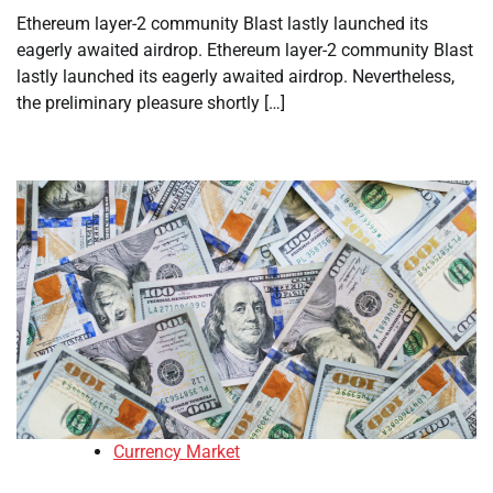
Ethereum layer-2 community Blast lastly launched its
eagerly awaited airdrop. Ethereum layer-2 community Blast
lastly launched its eagerly awaited airdrop. Nevertheless,
the preliminary pleasure shortly […]
Currency Market