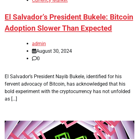
Currency Market
El Salvador’s President Bukele: Bitcoin
Adoption Slower Than Expected
admin
August 30, 2024
0
El Salvador’s President Nayib Bukele, identified for his
fervent advocacy of Bitcoin, has acknowledged that his
bold experiment with the cryptocurrency has not unfolded
as […]