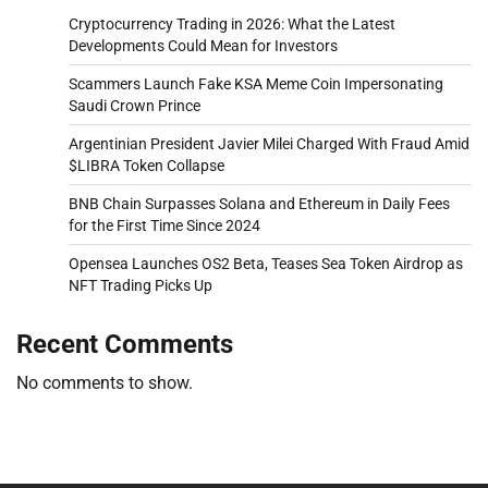
Cryptocurrency Trading in 2026: What the Latest
Developments Could Mean for Investors
Scammers Launch Fake KSA Meme Coin Impersonating
Saudi Crown Prince
Argentinian President Javier Milei Charged With Fraud Amid
$LIBRA Token Collapse
BNB Chain Surpasses Solana and Ethereum in Daily Fees
for the First Time Since 2024
Opensea Launches OS2 Beta, Teases Sea Token Airdrop as
NFT Trading Picks Up
Recent Comments
No comments to show.