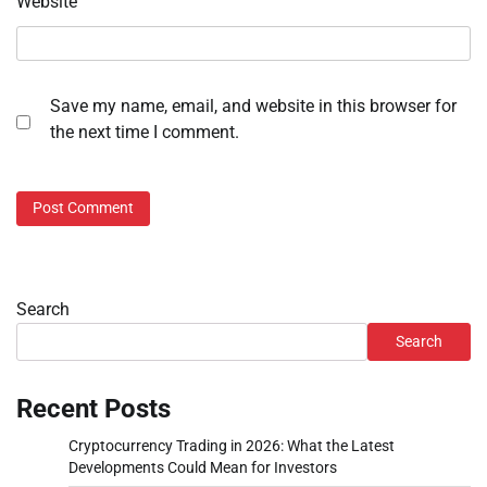
Website
Save my name, email, and website in this browser for
the next time I comment.
Search
Search
Recent Posts
Cryptocurrency Trading in 2026: What the Latest
Developments Could Mean for Investors