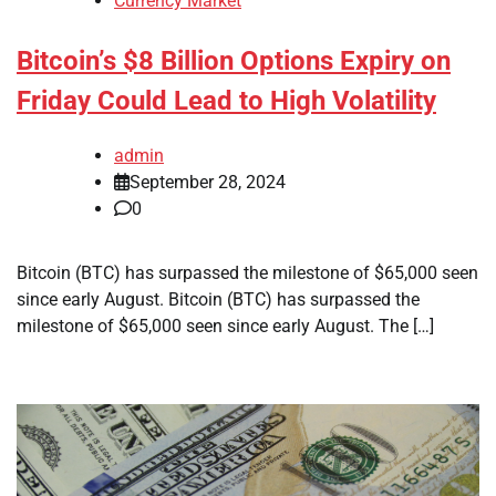
Currency Market
Bitcoin’s $8 Billion Options Expiry on
Friday Could Lead to High Volatility
admin
September 28, 2024
0
Bitcoin (BTC) has surpassed the milestone of $65,000 seen
since early August. Bitcoin (BTC) has surpassed the
milestone of $65,000 seen since early August. The […]