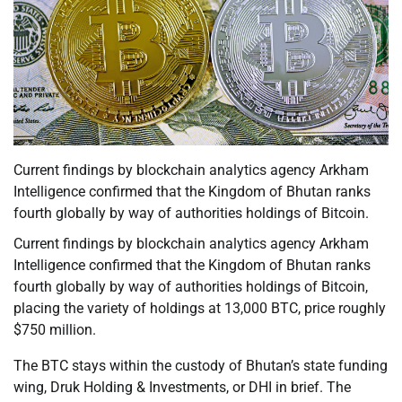
Current findings by blockchain analytics agency Arkham
Intelligence confirmed that the Kingdom of Bhutan ranks
fourth globally by way of authorities holdings of Bitcoin.
Current findings by blockchain analytics agency Arkham
Intelligence confirmed that the Kingdom of Bhutan ranks
fourth globally by way of authorities holdings of Bitcoin,
placing the variety of holdings at 13,000 BTC, price roughly
$750 million.
The BTC stays within the custody of Bhutan’s state funding
wing, Druk Holding & Investments, or DHI in brief. The