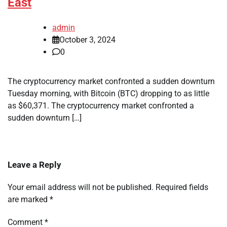
East
admin
October 3, 2024
0
The cryptocurrency market confronted a sudden downturn
Tuesday morning, with Bitcoin (BTC) dropping to as little
as $60,371. The cryptocurrency market confronted a
sudden downturn […]
Leave a Reply
Your email address will not be published.
Required fields
are marked
*
Comment
*