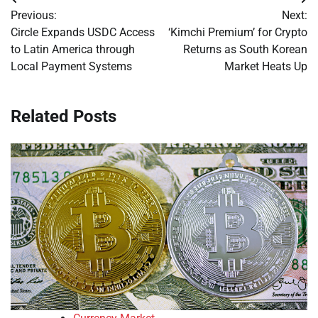
Post
Previous:
Next:
navigation
Circle Expands USDC Access
‘Kimchi Premium’ for Crypto
to Latin America through
Returns as South Korean
Local Payment Systems
Market Heats Up
Related Posts