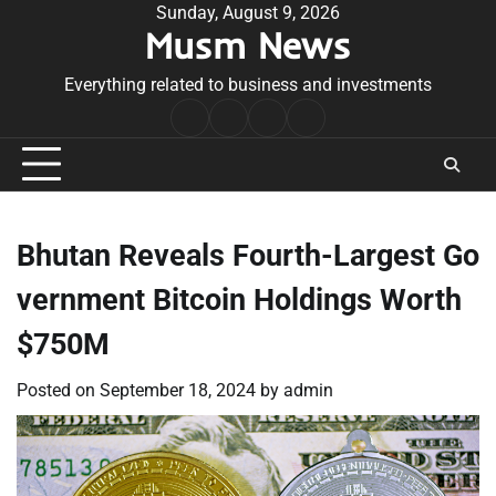
Skip
Sunday, August 9, 2026
Musm News
to
content
Everything related to business and investments
Home
Terms
Privacy
Contact
&
Policy
Us
Conditions
Bhutan Reveals Fourth-Largest Go
vernment Bitcoin Holdings Worth
$750M
Posted on
September 18, 2024
by
admin