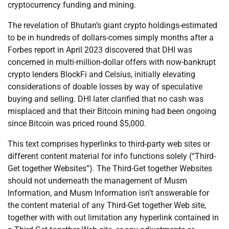
cryptocurrency funding and mining.
The revelation of Bhutan’s giant crypto holdings-estimated
to be in hundreds of dollars-comes simply months after a
Forbes report in April 2023 discovered that DHI was
concerned in multi-million-dollar offers with now-bankrupt
crypto lenders BlockFi and Celsius, initially elevating
considerations of doable losses by way of speculative
buying and selling. DHI later clarified that no cash was
misplaced and that their Bitcoin mining had been ongoing
since Bitcoin was priced round $5,000.
This text comprises hyperlinks to third-party web sites or
different content material for info functions solely (“Third-
Get together Websites”). The Third-Get together Websites
should not underneath the management of Musm
Information, and Musm Information isn’t answerable for
the content material of any Third-Get together Web site,
together with with out limitation any hyperlink contained in