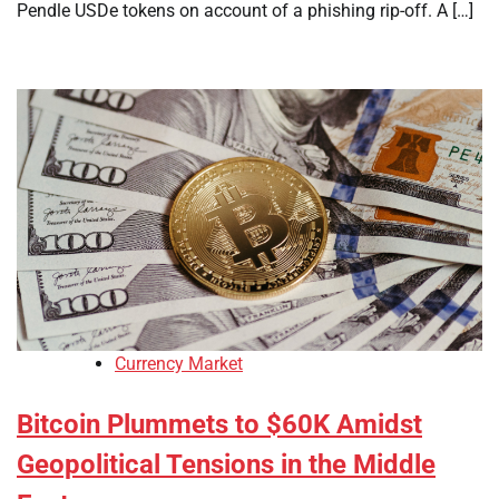
Pendle USDe tokens on account of a phishing rip-off. A […]
Currency Market
Bitcoin Plummets to $60K Amidst
Geopolitical Tensions in the Middle