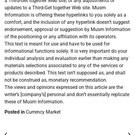
a Third-Get together Web site, or any adjustments or
updates to a Third-Get together Web site. Musm
Information is offering these hyperlinks to you solely as a
comfort, and the inclusion of any hyperlink doesn’t suggest
endorsement, approval or suggestion by Musm Information
of the positioning or any affiliation with its operators.
This text is meant for use and have to be used for
informational functions solely. It is very important do your
individual analysis and evaluation earlier than making any
materials selections associated to any of the services or
products described. This text isn’t supposed as, and shall
not be construed as, monetary recommendation.
The views and opinions expressed on this article are the
writer’s [company’s] personal and don’t essentially replicate
these of Musm Information.
Posted in
Currency Market