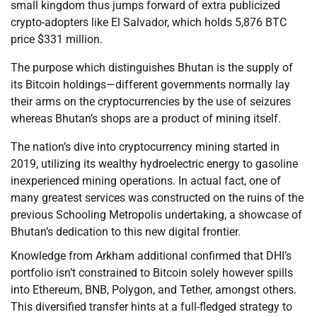
small kingdom thus jumps forward of extra publicized
crypto-adopters like El Salvador, which holds 5,876 BTC
price $331 million.
The purpose which distinguishes Bhutan is the supply of
its Bitcoin holdings—different governments normally lay
their arms on the cryptocurrencies by the use of seizures
whereas Bhutan’s shops are a product of mining itself.
The nation’s dive into cryptocurrency mining started in
2019, utilizing its wealthy hydroelectric energy to gasoline
inexperienced mining operations. In actual fact, one of
many greatest services was constructed on the ruins of the
previous Schooling Metropolis undertaking, a showcase of
Bhutan’s dedication to this new digital frontier.
Knowledge from Arkham additional confirmed that DHI’s
portfolio isn’t constrained to Bitcoin solely however spills
into Ethereum, BNB, Polygon, and Tether, amongst others.
This diversified transfer hints at a full-fledged strategy to