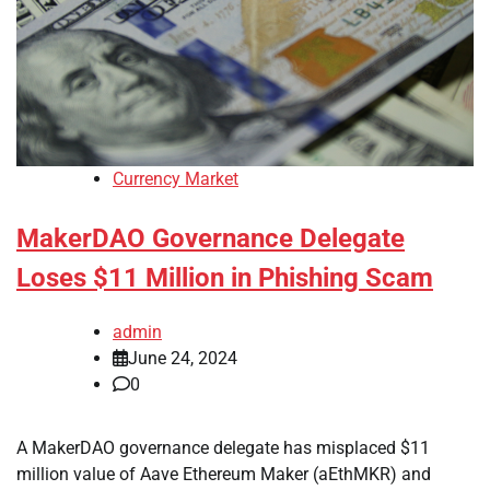
Currency Market
MakerDAO Governance Delegate
Loses $11 Million in Phishing Scam
admin
June 24, 2024
0
A MakerDAO governance delegate has misplaced $11
million value of Aave Ethereum Maker (aEthMKR) and