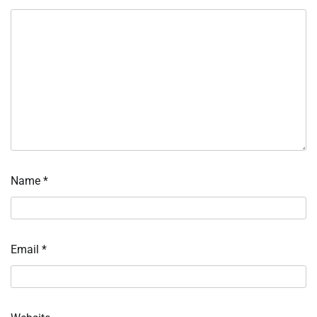
Name
*
Email
*