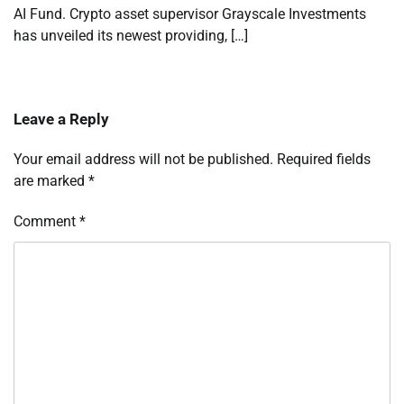
AI Fund. Crypto asset supervisor Grayscale Investments
has unveiled its newest providing, […]
Leave a Reply
Your email address will not be published.
Required fields
are marked
*
Comment
*