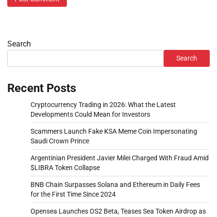
Search
Search
Recent Posts
Cryptocurrency Trading in 2026: What the Latest
Developments Could Mean for Investors
Scammers Launch Fake KSA Meme Coin Impersonating
Saudi Crown Prince
Argentinian President Javier Milei Charged With Fraud Amid
$LIBRA Token Collapse
BNB Chain Surpasses Solana and Ethereum in Daily Fees
for the First Time Since 2024
Opensea Launches OS2 Beta, Teases Sea Token Airdrop as