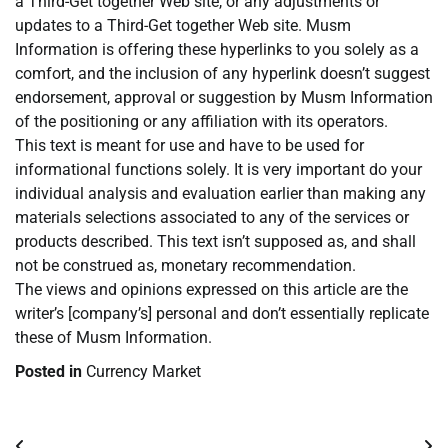
a Third-Get together Web site, or any adjustments or
updates to a Third-Get together Web site. Musm
Information is offering these hyperlinks to you solely as a
comfort, and the inclusion of any hyperlink doesn’t suggest
endorsement, approval or suggestion by Musm Information
of the positioning or any affiliation with its operators.
This text is meant for use and have to be used for
informational functions solely. It is very important do your
individual analysis and evaluation earlier than making any
materials selections associated to any of the services or
products described. This text isn’t supposed as, and shall
not be construed as, monetary recommendation.
The views and opinions expressed on this article are the
writer’s [company’s] personal and don’t essentially replicate
these of Musm Information.
Posted in
Currency Market