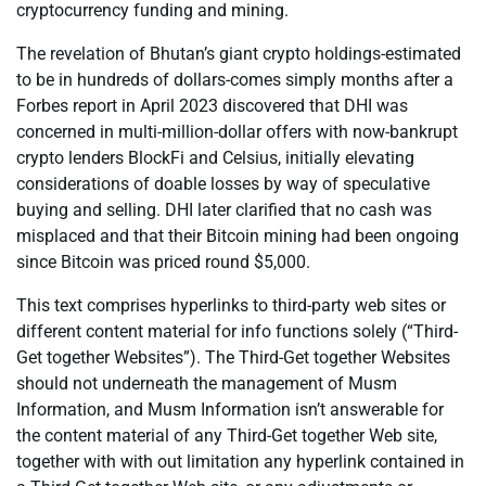
cryptocurrency funding and mining.
The revelation of Bhutan’s giant crypto holdings-estimated
to be in hundreds of dollars-comes simply months after a
Forbes report in April 2023 discovered that DHI was
concerned in multi-million-dollar offers with now-bankrupt
crypto lenders BlockFi and Celsius, initially elevating
considerations of doable losses by way of speculative
buying and selling. DHI later clarified that no cash was
misplaced and that their Bitcoin mining had been ongoing
since Bitcoin was priced round $5,000.
This text comprises hyperlinks to third-party web sites or
different content material for info functions solely (“Third-
Get together Websites”). The Third-Get together Websites
should not underneath the management of Musm
Information, and Musm Information isn’t answerable for
the content material of any Third-Get together Web site,
together with with out limitation any hyperlink contained in