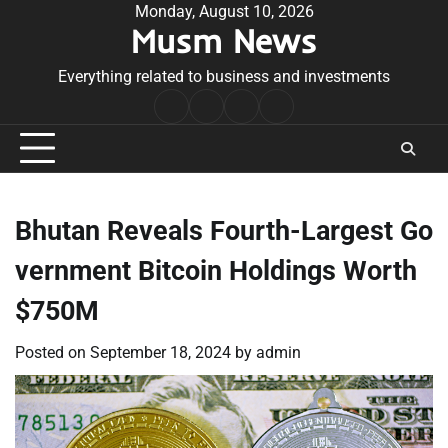
Skip
Monday, August 10, 2026
Musm News
to
content
Everything related to business and investments
Home
Terms
Privacy
Contact
&
Policy
Us
Conditions
Bhutan Reveals Fourth-Largest Go
vernment Bitcoin Holdings Worth
$750M
Posted on
September 18, 2024
by
admin