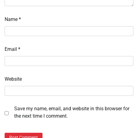
Name
*
Email
*
Website
Save my name, email, and website in this browser for
the next time I comment.