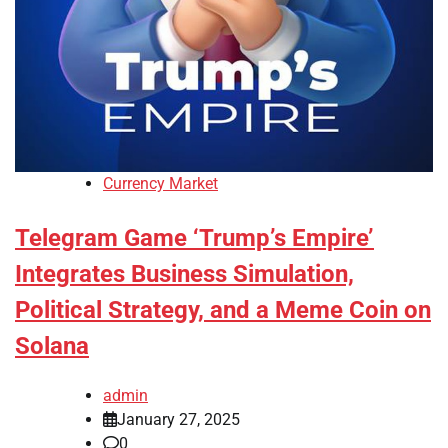
Currency Market
Telegram Game ‘Trump’s Empire’
Integrates Business Simulation,
Political Strategy, and a Meme Coin on
Solana
admin
January 27, 2025
0