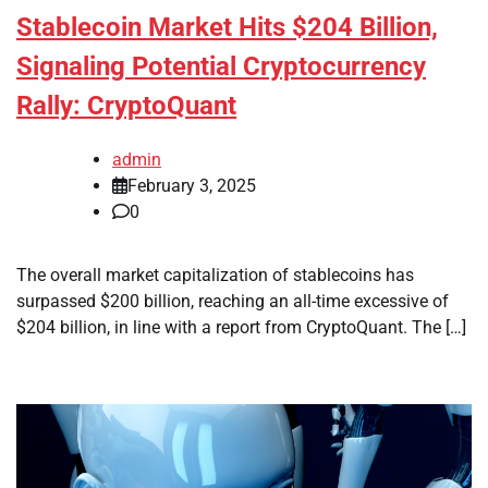
Stablecoin Market Hits $204 Billion,
Signaling Potential Cryptocurrency
Rally: CryptoQuant
admin
February 3, 2025
0
The overall market capitalization of stablecoins has
surpassed $200 billion, reaching an all-time excessive of
$204 billion, in line with a report from CryptoQuant. The […]