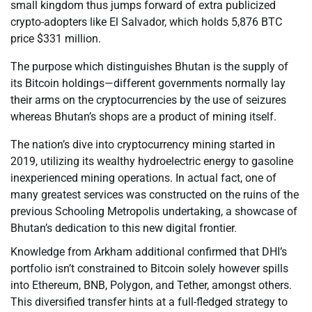
small kingdom thus jumps forward of extra publicized
crypto-adopters like El Salvador, which holds 5,876 BTC
price $331 million.
The purpose which distinguishes Bhutan is the supply of
its Bitcoin holdings—different governments normally lay
their arms on the cryptocurrencies by the use of seizures
whereas Bhutan’s shops are a product of mining itself.
The nation’s dive into cryptocurrency mining started in
2019, utilizing its wealthy hydroelectric energy to gasoline
inexperienced mining operations. In actual fact, one of
many greatest services was constructed on the ruins of the
previous Schooling Metropolis undertaking, a showcase of
Bhutan’s dedication to this new digital frontier.
Knowledge from Arkham additional confirmed that DHI’s
portfolio isn’t constrained to Bitcoin solely however spills
into Ethereum, BNB, Polygon, and Tether, amongst others.
This diversified transfer hints at a full-fledged strategy to