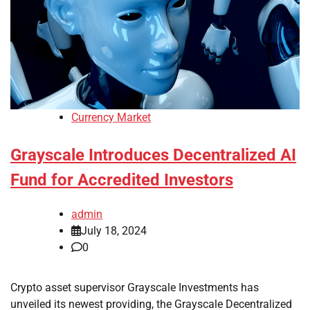
Currency Market
Grayscale Introduces Decentralized AI
Fund for Accredited Investors
admin
July 18, 2024
0
Crypto asset supervisor Grayscale Investments has
unveiled its newest providing, the Grayscale Decentralized