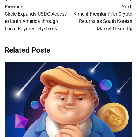
Post
Previous:
Next:
navigation
Circle Expands USDC Access
‘Kimchi Premium’ for Crypto
to Latin America through
Returns as South Korean
Local Payment Systems
Market Heats Up
Related Posts