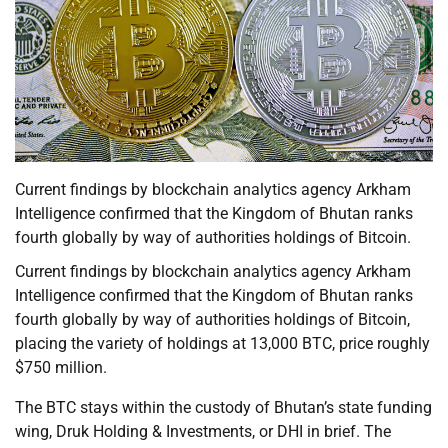
Current findings by blockchain analytics agency Arkham
Intelligence confirmed that the Kingdom of Bhutan ranks
fourth globally by way of authorities holdings of Bitcoin.
Current findings by blockchain analytics agency Arkham
Intelligence confirmed that the Kingdom of Bhutan ranks
fourth globally by way of authorities holdings of Bitcoin,
placing the variety of holdings at 13,000 BTC, price roughly
$750 million.
The BTC stays within the custody of Bhutan’s state funding
wing, Druk Holding & Investments, or DHI in brief. The