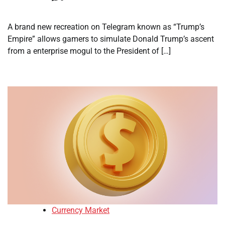
A brand new recreation on Telegram known as “Trump’s
Empire” allows gamers to simulate Donald Trump’s ascent
from a enterprise mogul to the President of […]
Currency Market